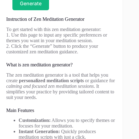
Generate
Instruction of Zen Meditation Generator
To get started with this zen meditation generator:
1. Use this page to input any specific preferences or
themes you want in your meditation session.
2. Click the “Generate” button to produce your
customized zen meditation guidance.
What is zen meditation generator?
The zen meditation generator is a tool that helps you
create
personalized meditation scripts
or guidance for
calming and focused zen meditation sessions
. It
simplifies your practice by providing tailored content to
suit your needs.
Main Features
Customization:
Allows you to specify themes or
focuses for your meditation.
Instant Generation:
Quickly produces
meditation scripts with just a click.