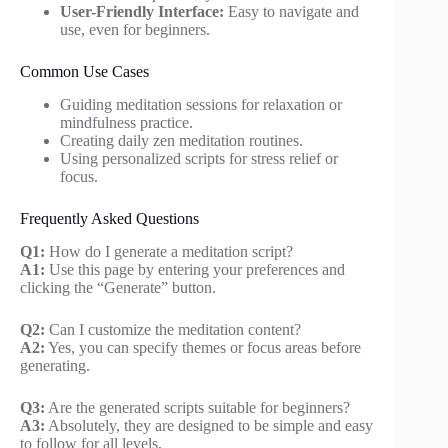
User-Friendly Interface:
Easy to navigate and
use, even for beginners.
Common Use Cases
Guiding meditation sessions for relaxation or
mindfulness practice.
Creating daily zen meditation routines.
Using personalized scripts for stress relief or
focus.
Frequently Asked Questions
Q1:
How do I generate a meditation script?
A1:
Use this page by entering your preferences and
clicking the “Generate” button.
Q2:
Can I customize the meditation content?
A2:
Yes, you can specify themes or focus areas before
generating.
Q3:
Are the generated scripts suitable for beginners?
A3:
Absolutely, they are designed to be simple and easy
to follow for all levels.