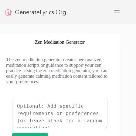
Skip
to
content
Zen Meditation Generator
The zen meditation generator creates personalized
meditation scripts or guidance to support your zen
practice. Using the zen meditation generator, you can
easily generate calming meditation content tailored to
your preferences.