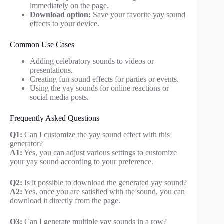
immediately on the page.
Download option:
Save your favorite yay sound
effects to your device.
Common Use Cases
Adding celebratory sounds to videos or
presentations.
Creating fun sound effects for parties or events.
Using the yay sounds for online reactions or
social media posts.
Frequently Asked Questions
Q1:
Can I customize the yay sound effect with this
generator?
A1:
Yes, you can adjust various settings to customize
your yay sound according to your preference.
Q2:
Is it possible to download the generated yay sound?
A2:
Yes, once you are satisfied with the sound, you can
download it directly from the page.
Q3:
Can I generate multiple yay sounds in a row?