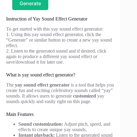
Generate
Instruction of Yay Sound Effect Generator
To get started with this yay sound effect generator:
1. Using this yay sound effect generator, click the
“Generate” or similar button to create a new yay sound
effect.
2. Listen to the generated sound and if desired, click
again to produce a different yay sound effect or
save/download it for later use.
What is yay sound effect generator?
The
yay sound effect generator
is a tool that helps you
create fun and exciting
celebratory sounds
called “yay”
sounds. It allows users to generate
customized
yay
sounds quickly and easily right on this page.
Main Features
Sound customization:
Adjust pitch, speed, and
effects to create unique yay sounds.
Instant playback:
Listen to the generated sound