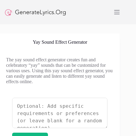
Skip
to
content
Yay Sound Effect Generator
The yay sound effect generator creates fun and
celebratory “yay” sounds that can be customized for
various uses. Using this yay sound effect generator, you
can easily generate and listen to different yay sound
effects online.