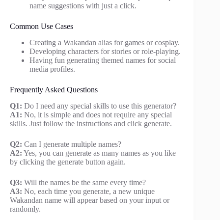
name suggestions with just a click.
Common Use Cases
Creating a Wakandan alias for games or cosplay.
Developing characters for stories or role-playing.
Having fun generating themed names for social
media profiles.
Frequently Asked Questions
Q1:
Do I need any special skills to use this generator?
A1:
No, it is simple and does not require any special
skills. Just follow the instructions and click generate.
Q2:
Can I generate multiple names?
A2:
Yes, you can generate as many names as you like
by clicking the generate button again.
Q3:
Will the names be the same every time?
A3:
No, each time you generate, a new unique
Wakandan name will appear based on your input or
randomly.