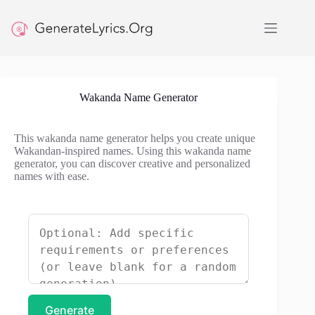
Skip
to
content
Wakanda Name Generator
This wakanda name generator helps you create unique
Wakandan-inspired names. Using this wakanda name
generator, you can discover creative and personalized
names with ease.
Generate