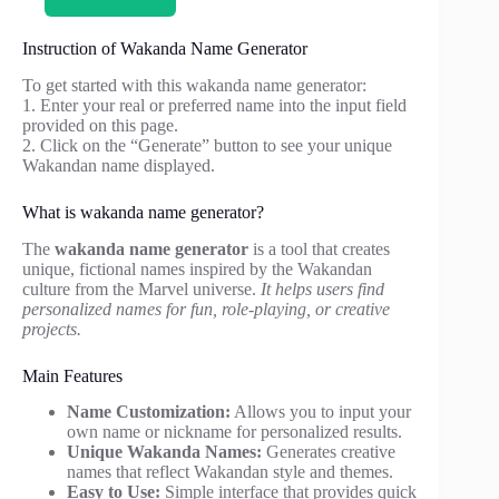
Instruction of Wakanda Name Generator
To get started with this wakanda name generator:
1. Enter your real or preferred name into the input field
provided on this page.
2. Click on the “Generate” button to see your unique
Wakandan name displayed.
What is wakanda name generator?
The
wakanda name generator
is a tool that creates
unique, fictional names inspired by the Wakandan
culture from the Marvel universe.
It helps users find
personalized names for fun, role-playing, or creative
projects.
Main Features
Name Customization:
Allows you to input your
own name or nickname for personalized results.
Unique Wakanda Names:
Generates creative
names that reflect Wakandan style and themes.
Easy to Use:
Simple interface that provides quick