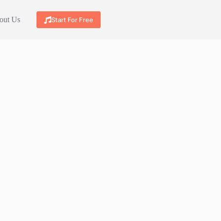
out Us
Start For Free