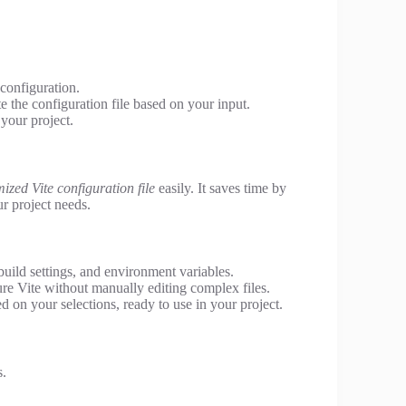
 configuration.
e the configuration file based on your input.
your project.
ized Vite configuration file
easily. It saves time by
r project needs.
build settings, and environment variables.
re Vite without manually editing complex files.
d on your selections, ready to use in your project.
s.