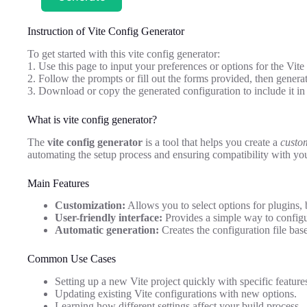
Instruction of Vite Config Generator
To get started with this vite config generator:
1. Use this page to input your preferences or options for the Vite
2. Follow the prompts or fill out the forms provided, then generat
3. Download or copy the generated configuration to include it in 
What is vite config generator?
The
vite config generator
is a tool that helps you create a
custom
automating the setup process and ensuring compatibility with you
Main Features
Customization:
Allows you to select options for plugins, 
User-friendly interface:
Provides a simple way to configu
Automatic generation:
Creates the configuration file base
Common Use Cases
Setting up a new Vite project quickly with specific feature
Updating existing Vite configurations with new options.
Learning how different settings affect your build process.