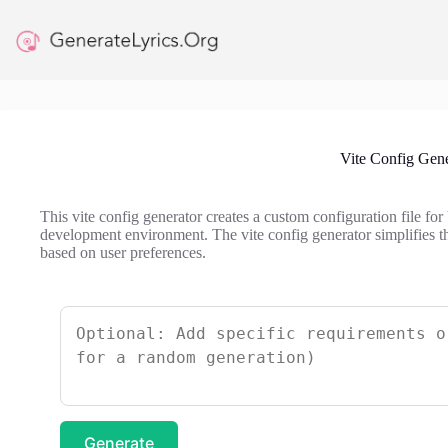
Skip
to
content
Vite Config Gene
This vite config generator creates a custom configuration file for
development environment. The vite config generator simplifies th
based on user preferences.
Generate