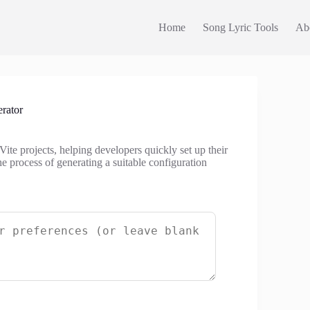
Home
Song Lyric Tools
Ab
rator
 Vite projects, helping developers quickly set up their
e process of generating a suitable configuration