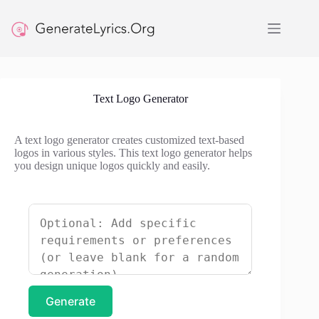
Skip
to
content
Text Logo Generator
A text logo generator creates customized text-based
logos in various styles. This text logo generator helps
you design unique logos quickly and easily.
Generate