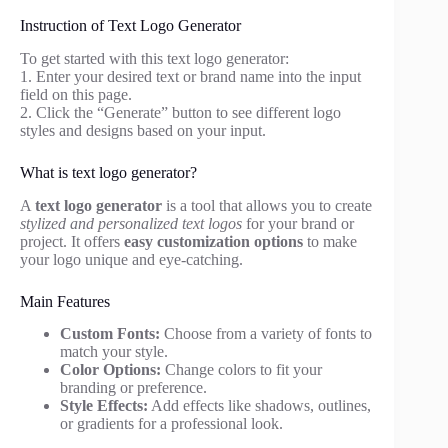
Instruction of Text Logo Generator
To get started with this text logo generator:
1. Enter your desired text or brand name into the input
field on this page.
2. Click the “Generate” button to see different logo
styles and designs based on your input.
What is text logo generator?
A
text logo generator
is a tool that allows you to create
stylized and personalized text logos
for your brand or
project. It offers
easy customization options
to make
your logo unique and eye-catching.
Main Features
Custom Fonts:
Choose from a variety of fonts to
match your style.
Color Options:
Change colors to fit your
branding or preference.
Style Effects:
Add effects like shadows, outlines,
or gradients for a professional look.