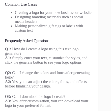
Common Use Cases
Creating a logo for your new business or website
Designing branding materials such as social
media headers
Making personalized gift tags or labels with
custom text
Frequently Asked Questions
Q1:
How do I create a logo using this text logo
generator?
A1:
Simply enter your text, customize the styles, and
click the generate button to see your logo options.
Q2:
Can I change the colors and fonts after generating a
logo?
A2:
Yes, you can adjust the colors, fonts, and effects
before finalizing your design.
Q3:
Can I download the logo I create?
A3:
Yes, after customization, you can download your
logo in your preferred format.