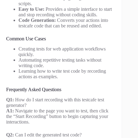
scripts.
Easy to Use:
Provides a simple interface to start
and stop recording without coding skills.
Code Generation:
Converts your actions into
testcafe code that can be reused and edited.
Common Use Cases
Creating tests for web application workflows
quickly.
Automating repetitive testing tasks without
writing code.
Learning how to write test code by recording
actions as examples.
Frequently Asked Questions
Q1:
How do I start recording with this testcafe test
generator?
A1:
Navigate to the page you want to test, then click
the “Start Recording” button to begin capturing your
interactions.
Q2:
Can I edit the generated test code?