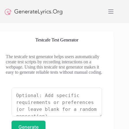
Skip
to
content
Testcafe Test Generator
The testcafe test generator helps users automatically
create test scripts by recording interactions on a
webpage. Using this testcafe test generator makes it
easy to generate reliable tests without manual coding.
Generate