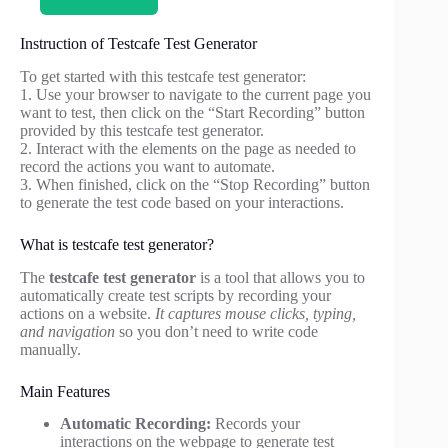
Instruction of Testcafe Test Generator
To get started with this testcafe test generator:
1. Use your browser to navigate to the current page you
want to test, then click on the “Start Recording” button
provided by this testcafe test generator.
2. Interact with the elements on the page as needed to
record the actions you want to automate.
3. When finished, click on the “Stop Recording” button
to generate the test code based on your interactions.
What is testcafe test generator?
The
testcafe test generator
is a tool that allows you to
automatically create test scripts by recording your
actions on a website.
It captures mouse clicks, typing,
and navigation
so you don’t need to write code
manually.
Main Features
Automatic Recording:
Records your
interactions on the webpage to generate test