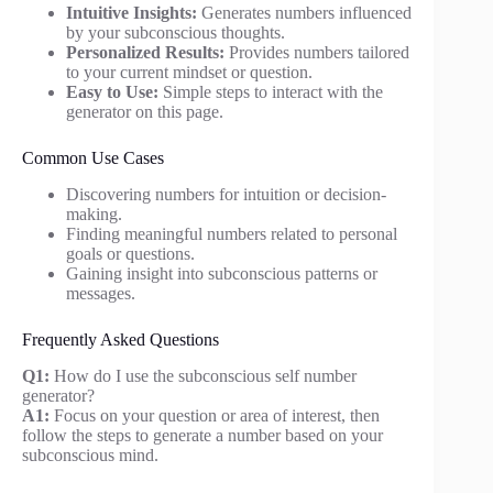
Intuitive Insights:
Generates numbers influenced
by your subconscious thoughts.
Personalized Results:
Provides numbers tailored
to your current mindset or question.
Easy to Use:
Simple steps to interact with the
generator on this page.
Common Use Cases
Discovering numbers for intuition or decision-
making.
Finding meaningful numbers related to personal
goals or questions.
Gaining insight into subconscious patterns or
messages.
Frequently Asked Questions
Q1:
How do I use the subconscious self number
generator?
A1:
Focus on your question or area of interest, then
follow the steps to generate a number based on your
subconscious mind.