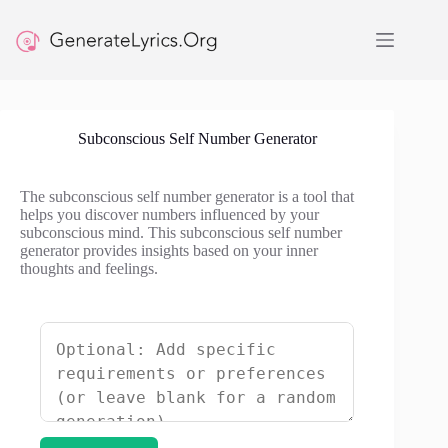
Skip
to
content
Subconscious Self Number Generator
The subconscious self number generator is a tool that
helps you discover numbers influenced by your
subconscious mind. This subconscious self number
generator provides insights based on your inner
thoughts and feelings.