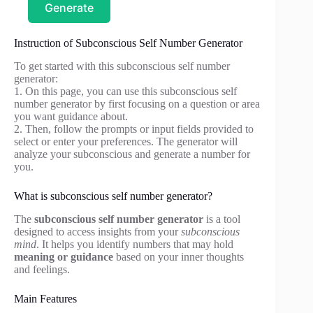
Generate
Instruction of Subconscious Self Number Generator
To get started with this subconscious self number
generator:
1. On this page, you can use this subconscious self
number generator by first focusing on a question or area
you want guidance about.
2. Then, follow the prompts or input fields provided to
select or enter your preferences. The generator will
analyze your subconscious and generate a number for
you.
What is subconscious self number generator?
The
subconscious self number generator
is a tool
designed to access insights from your
subconscious
mind
. It helps you identify numbers that may hold
meaning or guidance
based on your inner thoughts
and feelings.
Main Features