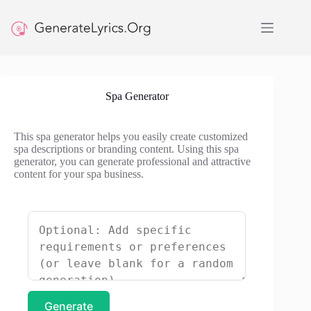
Skip
to
content
Spa Generator
This spa generator helps you easily create customized
spa descriptions or branding content. Using this spa
generator, you can generate professional and attractive
content for your spa business.
Generate