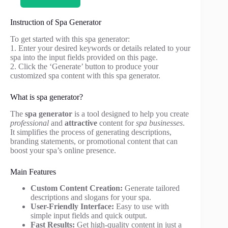
Instruction of Spa Generator
To get started with this spa generator:
1. Enter your desired keywords or details related to your
spa into the input fields provided on this page.
2. Click the ‘Generate’ button to produce your
customized spa content with this spa generator.
What is spa generator?
The
spa generator
is a tool designed to help you create
professional
and
attractive
content for
spa businesses
.
It simplifies the process of generating descriptions,
branding statements, or promotional content that can
boost your spa’s online presence.
Main Features
Custom Content Creation:
Generate tailored
descriptions and slogans for your spa.
User-Friendly Interface:
Easy to use with
simple input fields and quick output.
Fast Results:
Get high-quality content in just a