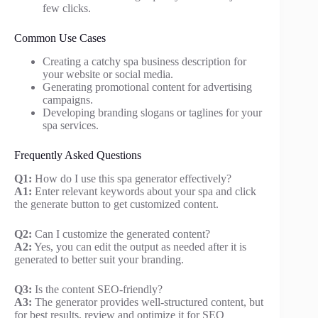
few clicks.
Common Use Cases
Creating a catchy spa business description for
your website or social media.
Generating promotional content for advertising
campaigns.
Developing branding slogans or taglines for your
spa services.
Frequently Asked Questions
Q1:
How do I use this spa generator effectively?
A1:
Enter relevant keywords about your spa and click
the generate button to get customized content.
Q2:
Can I customize the generated content?
A2:
Yes, you can edit the output as needed after it is
generated to better suit your branding.
Q3:
Is the content SEO-friendly?
A3:
The generator provides well-structured content, but
for best results, review and optimize it for SEO