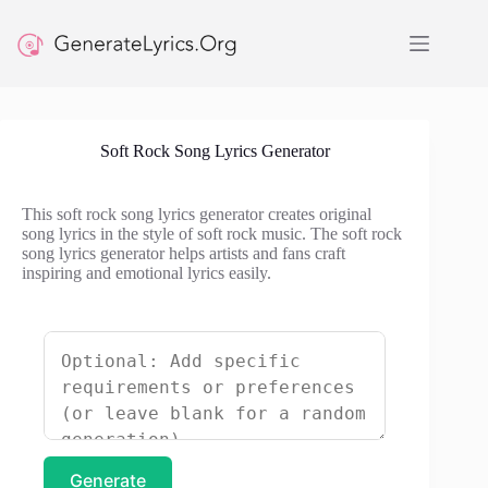
Skip
to
content
Soft Rock Song Lyrics Generator
This soft rock song lyrics generator creates original
song lyrics in the style of soft rock music. The soft rock
song lyrics generator helps artists and fans craft
inspiring and emotional lyrics easily.
Generate