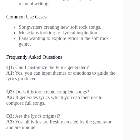
manual writing.
Common Use Cases
Songwriters creating new soft rock songs.
Musicians looking for lyrical inspiration.
Fans wanting to explore lyrics in the soft rock
genre.
Frequently Asked Questions
Q1:
Can I customize the lyrics generated?
A1:
Yes, you can input themes or emotions to guide the
lyrics produced.
Q2:
Does this tool create complete songs?
A2:
It generates lyrics which you can then use to
compose full songs.
Q3:
Are the lyrics original?
A3:
Yes, all lyrics are freshly created by the generator
and are unique.