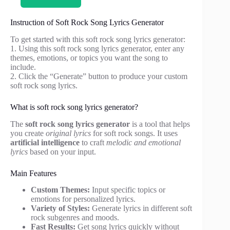
Instruction of Soft Rock Song Lyrics Generator
To get started with this soft rock song lyrics generator:
1. Using this soft rock song lyrics generator, enter any
themes, emotions, or topics you want the song to
include.
2. Click the “Generate” button to produce your custom
soft rock song lyrics.
What is soft rock song lyrics generator?
The
soft rock song lyrics generator
is a tool that helps
you create
original lyrics
for soft rock songs. It uses
artificial intelligence
to craft
melodic and emotional
lyrics
based on your input.
Main Features
Custom Themes:
Input specific topics or
emotions for personalized lyrics.
Variety of Styles:
Generate lyrics in different soft
rock subgenres and moods.
Fast Results:
Get song lyrics quickly without