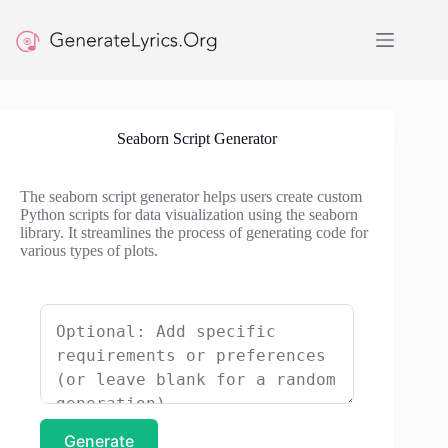
Skip
to
content
Seaborn Script Generator
The seaborn script generator helps users create custom
Python scripts for data visualization using the seaborn
library. It streamlines the process of generating code for
various types of plots.
Generate