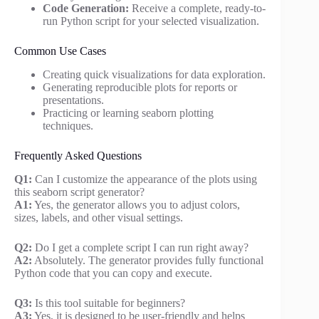
Code Generation:
Receive a complete, ready-to-
run Python script for your selected visualization.
Common Use Cases
Creating quick visualizations for data exploration.
Generating reproducible plots for reports or
presentations.
Practicing or learning seaborn plotting
techniques.
Frequently Asked Questions
Q1:
Can I customize the appearance of the plots using
this seaborn script generator?
A1:
Yes, the generator allows you to adjust colors,
sizes, labels, and other visual settings.
Q2:
Do I get a complete script I can run right away?
A2:
Absolutely. The generator provides fully functional
Python code that you can copy and execute.
Q3:
Is this tool suitable for beginners?
A3:
Yes, it is designed to be user-friendly and helps