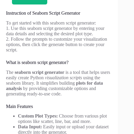
Instruction of Seaborn Script Generator
To get started with this seaborn script generator:
1. Use this seaborn script generator by entering your
data details and selecting the desired plot type.
2. Follow the prompts to customize your visualization
options, then click the generate button to create your
script.
What is seaborn script generator?
The
seaborn script generator
is a tool that helps users
easily create Python
visualization scripts
using the
seaborn library. It simplifies building
plots for data
analysis
by providing customizable options and
generating ready-to-use code.
Main Features
Custom Plot Types:
Choose from various plot
options like scatter, line, bar, and more.
Data Input:
Easily input or upload your dataset
directly into the generator.