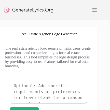
Skip
to
content
Real Estate Agency Logo Generator
The real estate agency logo generator helps users create
professional and customized logos for real estate
businesses. This tool simplifies the logo design process
by providing easy-to-use features tailored for real estate
branding.