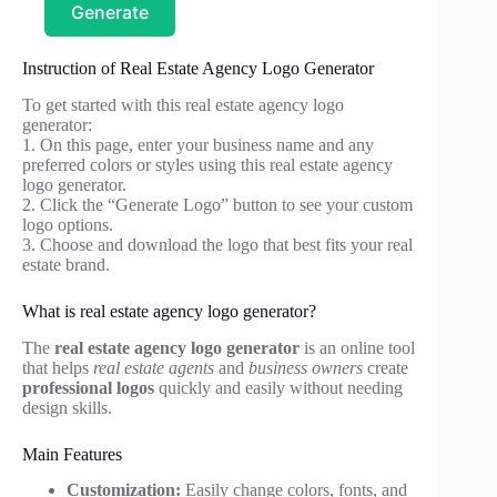
Generate
Instruction of Real Estate Agency Logo Generator
To get started with this real estate agency logo
generator:
1. On this page, enter your business name and any
preferred colors or styles using this real estate agency
logo generator.
2. Click the “Generate Logo” button to see your custom
logo options.
3. Choose and download the logo that best fits your real
estate brand.
What is real estate agency logo generator?
The
real estate agency logo generator
is an online tool
that helps
real estate agents
and
business owners
create
professional logos
quickly and easily without needing
design skills.
Main Features
Customization:
Easily change colors, fonts, and