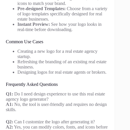
icons to match your brand.
Pre-designed Templates:
Choose from a variety
of logo templates specifically designed for real
estate businesses.
Instant Preview:
See how your logo looks in
real-time before downloading.
Common Use Cases
Creating a new logo for a real estate agency
startup.
Refreshing the branding of an existing real estate
business.
Designing logos for real estate agents or brokers.
Frequently Asked Questions
Q1:
Do I need design experience to use this real estate
agency logo generator?
A1:
No, the tool is user-friendly and requires no design
skills.
Q2:
Can I customize the logo after generating it?
A2:
Yes, you can modify colors, fonts, and icons before