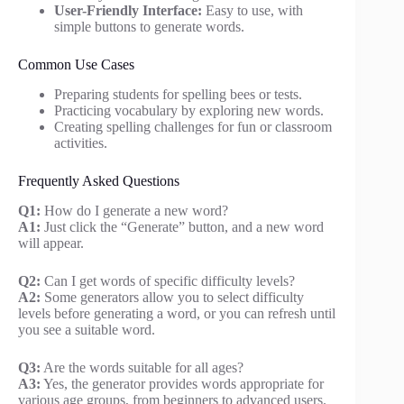
User-Friendly Interface:
Easy to use, with
simple buttons to generate words.
Common Use Cases
Preparing students for spelling bees or tests.
Practicing vocabulary by exploring new words.
Creating spelling challenges for fun or classroom
activities.
Frequently Asked Questions
Q1:
How do I generate a new word?
A1:
Just click the “Generate” button, and a new word
will appear.
Q2:
Can I get words of specific difficulty levels?
A2:
Some generators allow you to select difficulty
levels before generating a word, or you can refresh until
you see a suitable word.
Q3:
Are the words suitable for all ages?
A3:
Yes, the generator provides words appropriate for
various age groups, from beginners to advanced users.