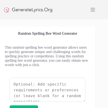
Skip
to
content
Random Spelling Bee Word Generator
This random spelling bee word generator allows users
to quickly generate unique and challenging words for
spelling practice or competitions. Using this random
spelling bee word generator, you can easily obtain new
words with just a click.