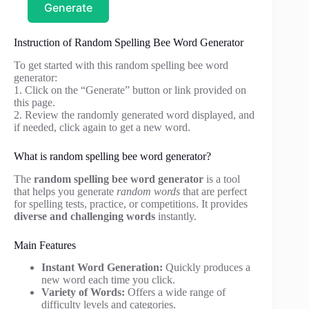
Generate
Instruction of Random Spelling Bee Word Generator
To get started with this random spelling bee word
generator:
1. Click on the “Generate” button or link provided on
this page.
2. Review the randomly generated word displayed, and
if needed, click again to get a new word.
What is random spelling bee word generator?
The
random spelling bee word generator
is a tool
that helps you generate
random words
that are perfect
for spelling tests, practice, or competitions. It provides
diverse and challenging words
instantly.
Main Features
Instant Word Generation:
Quickly produces a
new word each time you click.
Variety of Words:
Offers a wide range of
difficulty levels and categories.