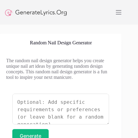
Skip
to
content
Random Nail Design Generator
The random nail design generator helps you create
unique nail art ideas by generating random design
concepts. This random nail design generator is a fun
tool to inspire your next manicure.
Generate