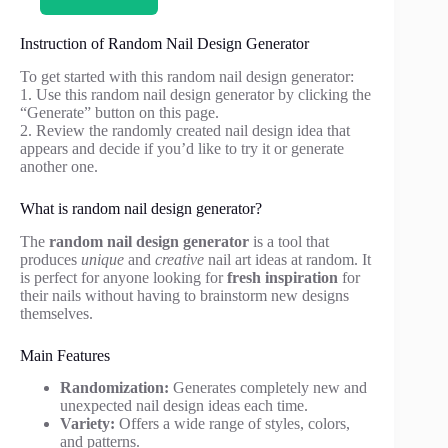
Instruction of Random Nail Design Generator
To get started with this random nail design generator:
1. Use this random nail design generator by clicking the
“Generate” button on this page.
2. Review the randomly created nail design idea that
appears and decide if you’d like to try it or generate
another one.
What is random nail design generator?
The
random nail design generator
is a tool that
produces
unique
and
creative
nail art ideas at random. It
is perfect for anyone looking for
fresh inspiration
for
their nails without having to brainstorm new designs
themselves.
Main Features
Randomization:
Generates completely new and
unexpected nail design ideas each time.
Variety:
Offers a wide range of styles, colors,
and patterns.