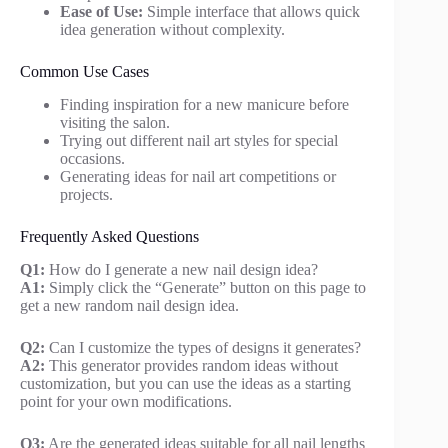
Ease of Use:
Simple interface that allows quick
idea generation without complexity.
Common Use Cases
Finding inspiration for a new manicure before
visiting the salon.
Trying out different nail art styles for special
occasions.
Generating ideas for nail art competitions or
projects.
Frequently Asked Questions
Q1:
How do I generate a new nail design idea?
A1:
Simply click the “Generate” button on this page to
get a new random nail design idea.
Q2:
Can I customize the types of designs it generates?
A2:
This generator provides random ideas without
customization, but you can use the ideas as a starting
point for your own modifications.
Q3:
Are the generated ideas suitable for all nail lengths