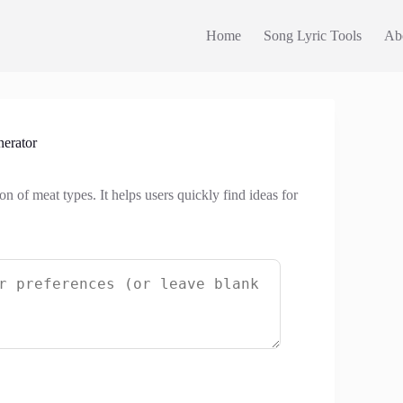
Home
Song Lyric Tools
Ab
erator
n of meat types. It helps users quickly find ideas for