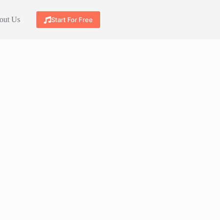
out Us
Start For Free