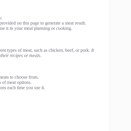
s:
provided on this page to generate a meat result.
se it in your meal planning or cooking.
rent types of meat, such as chicken, beef, or pork.
It
 their recipes or meals.
meats to choose from.
n of meat options.
ons each time you use it.