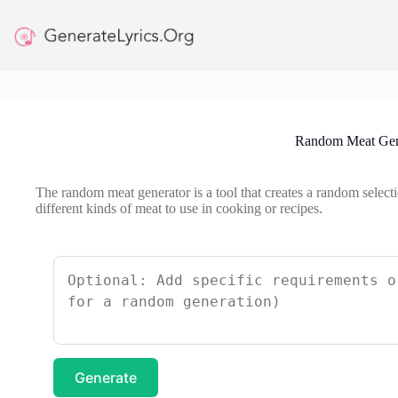
Skip
to
content
Random Meat Gen
The random meat generator is a tool that creates a random selectio
different kinds of meat to use in cooking or recipes.
Generate