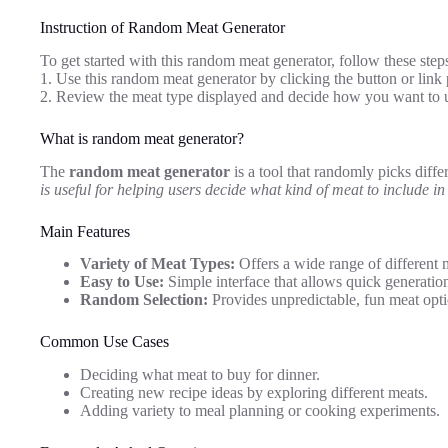
Instruction of Random Meat Generator
To get started with this random meat generator, follow these step
1. Use this random meat generator by clicking the button or link 
2. Review the meat type displayed and decide how you want to u
What is random meat generator?
The
random meat generator
is a tool that randomly picks diffe
is useful for helping users decide what kind of meat to include in
Main Features
Variety of Meat Types:
Offers a wide range of different 
Easy to Use:
Simple interface that allows quick generatio
Random Selection:
Provides unpredictable, fun meat opti
Common Use Cases
Deciding what meat to buy for dinner.
Creating new recipe ideas by exploring different meats.
Adding variety to meal planning or cooking experiments.