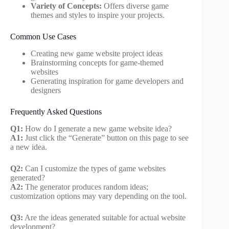
Variety of Concepts:
Offers diverse game
themes and styles to inspire your projects.
Common Use Cases
Creating new game website project ideas
Brainstorming concepts for game-themed
websites
Generating inspiration for game developers and
designers
Frequently Asked Questions
Q1:
How do I generate a new game website idea?
A1:
Just click the “Generate” button on this page to see
a new idea.
Q2:
Can I customize the types of game websites
generated?
A2:
The generator produces random ideas;
customization options may vary depending on the tool.
Q3:
Are the ideas generated suitable for actual website
development?