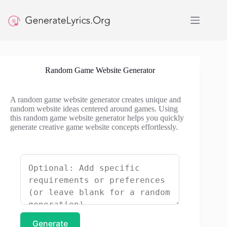
Skip
to
content
Random Game Website Generator
A random game website generator creates unique and
random website ideas centered around games. Using
this random game website generator helps you quickly
generate creative game website concepts effortlessly.
Generate