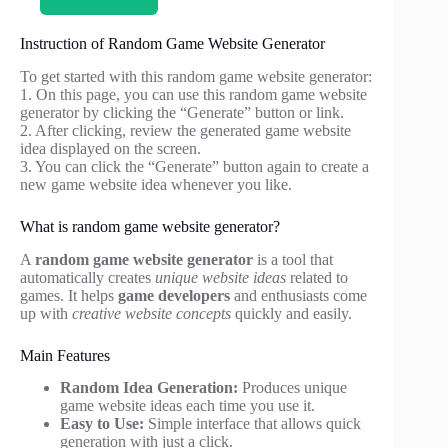
Instruction of Random Game Website Generator
To get started with this random game website generator:
1. On this page, you can use this random game website
generator by clicking the “Generate” button or link.
2. After clicking, review the generated game website
idea displayed on the screen.
3. You can click the “Generate” button again to create a
new game website idea whenever you like.
What is random game website generator?
A
random game website generator
is a tool that
automatically creates
unique website ideas
related to
games. It helps
game developers
and enthusiasts come
up with
creative website concepts
quickly and easily.
Main Features
Random Idea Generation:
Produces unique
game website ideas each time you use it.
Easy to Use:
Simple interface that allows quick
generation with just a click.