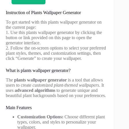
Instruction of Plants Wallpaper Generator
To get started with this plants wallpaper generator on
the current page:
1. Use this plants wallpaper generator by clicking the
button or link provided on this page to open the
generator interface.
2. Follow the on-screen options to select your preferred
plant styles, themes, and customization settings, then
click “Generate” to create your wallpaper.
What is plants wallpaper generator?
The
plants wallpaper generator
is a tool that allows
users to create
customized plant-themed wallpapers
. It
uses
advanced algorithms
to generate unique and
beautiful plant backgrounds based on your preferences.
Main Features
Customization Options:
Choose different plant
types, colors, and styles to personalize your
wallpaper.