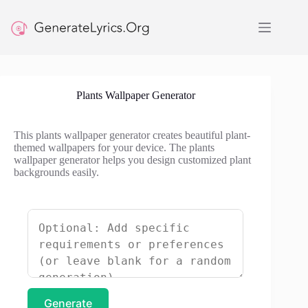
Skip
to
content
Plants Wallpaper Generator
This plants wallpaper generator creates beautiful plant-
themed wallpapers for your device. The plants
wallpaper generator helps you design customized plant
backgrounds easily.
Generate