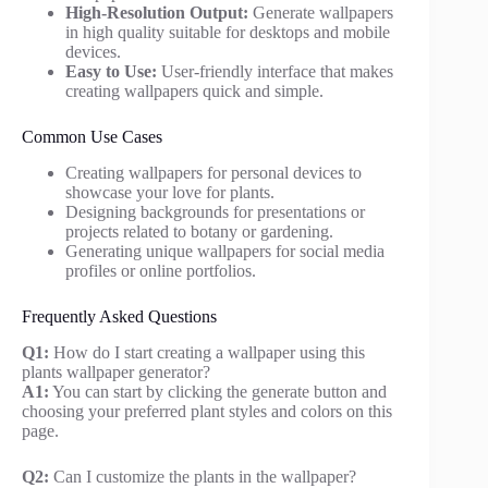
High-Resolution Output:
Generate wallpapers
in high quality suitable for desktops and mobile
devices.
Easy to Use:
User-friendly interface that makes
creating wallpapers quick and simple.
Common Use Cases
Creating wallpapers for personal devices to
showcase your love for plants.
Designing backgrounds for presentations or
projects related to botany or gardening.
Generating unique wallpapers for social media
profiles or online portfolios.
Frequently Asked Questions
Q1:
How do I start creating a wallpaper using this
plants wallpaper generator?
A1:
You can start by clicking the generate button and
choosing your preferred plant styles and colors on this
page.
Q2:
Can I customize the plants in the wallpaper?