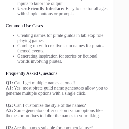
inputs to tailor the output.
User-Friendly Interface:
Easy to use for all ages
with simple buttons or prompts.
Common Use Cases
Creating names for pirate guilds in tabletop role-
playing games.
Coming up with creative team names for pirate-
themed events.
Generating inspiration for stories or fictional
worlds involving pirates.
Frequently Asked Questions
Q1:
Can I get multiple names at once?
A1:
Yes, most pirate guild name generators allow you to
generate multiple options with a single click.
Q2:
Can I customize the style of the names?
A2:
Some generators offer customization options like
themes or prefixes to tailor the names to your liking.
Q3:
Are the names suitable for commercial use?