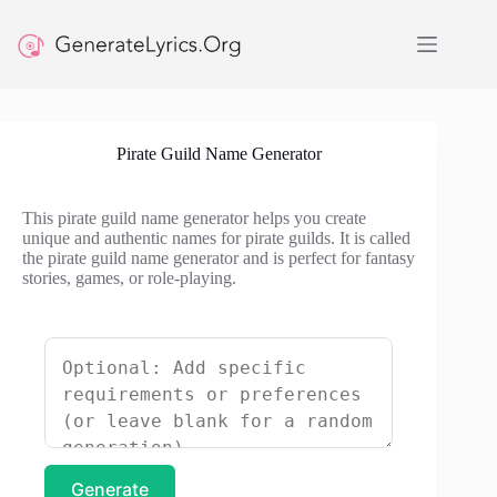
Skip
to
content
Pirate Guild Name Generator
This pirate guild name generator helps you create
unique and authentic names for pirate guilds. It is called
the pirate guild name generator and is perfect for fantasy
stories, games, or role-playing.
Generate