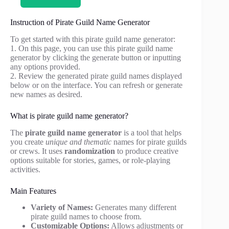
Instruction of Pirate Guild Name Generator
To get started with this pirate guild name generator:
1. On this page, you can use this pirate guild name
generator by clicking the generate button or inputting
any options provided.
2. Review the generated pirate guild names displayed
below or on the interface. You can refresh or generate
new names as desired.
What is pirate guild name generator?
The
pirate guild name generator
is a tool that helps
you create
unique and thematic
names for pirate guilds
or crews. It uses
randomization
to produce creative
options suitable for stories, games, or role-playing
activities.
Main Features
Variety of Names:
Generates many different
pirate guild names to choose from.
Customizable Options:
Allows adjustments or