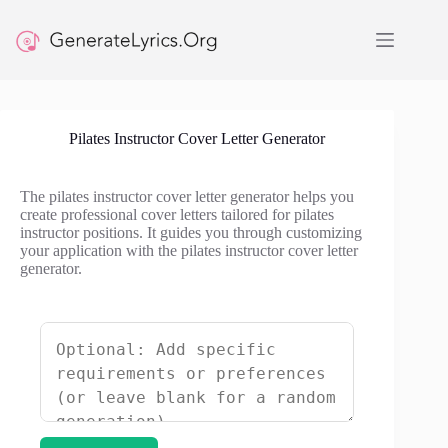
Skip
to
content
Pilates Instructor Cover Letter Generator
The pilates instructor cover letter generator helps you
create professional cover letters tailored for pilates
instructor positions. It guides you through customizing
your application with the pilates instructor cover letter
generator.