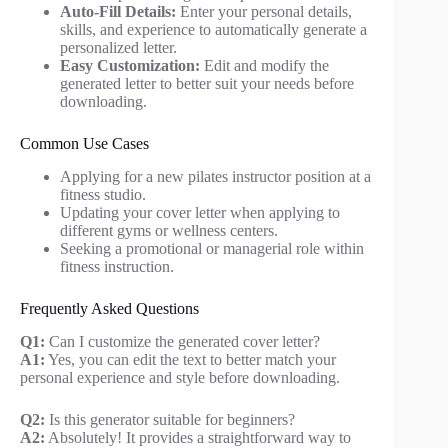
Auto-Fill Details:
Enter your personal details,
skills, and experience to automatically generate a
personalized letter.
Easy Customization:
Edit and modify the
generated letter to better suit your needs before
downloading.
Common Use Cases
Applying for a new pilates instructor position at a
fitness studio.
Updating your cover letter when applying to
different gyms or wellness centers.
Seeking a promotional or managerial role within
fitness instruction.
Frequently Asked Questions
Q1:
Can I customize the generated cover letter?
A1:
Yes, you can edit the text to better match your
personal experience and style before downloading.
Q2:
Is this generator suitable for beginners?
A2:
Absolutely! It provides a straightforward way to