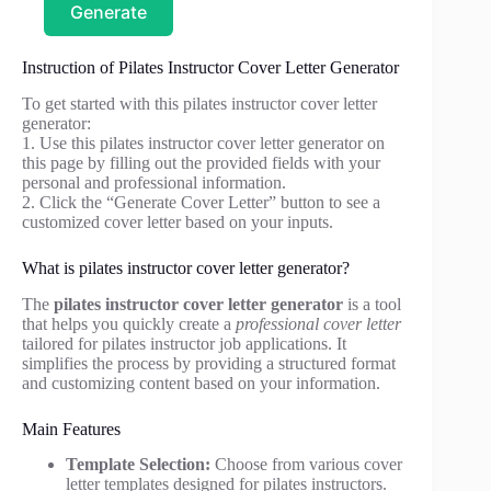
Generate
Instruction of Pilates Instructor Cover Letter Generator
To get started with this pilates instructor cover letter
generator:
1. Use this pilates instructor cover letter generator on
this page by filling out the provided fields with your
personal and professional information.
2. Click the “Generate Cover Letter” button to see a
customized cover letter based on your inputs.
What is pilates instructor cover letter generator?
The
pilates instructor cover letter generator
is a tool
that helps you quickly create a
professional cover letter
tailored for pilates instructor job applications. It
simplifies the process by providing a structured format
and customizing content based on your information.
Main Features
Template Selection:
Choose from various cover
letter templates designed for pilates instructors.