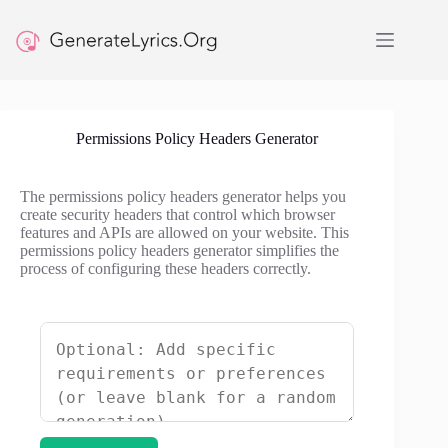
Skip
to
content
Permissions Policy Headers Generator
The permissions policy headers generator helps you
create security headers that control which browser
features and APIs are allowed on your website. This
permissions policy headers generator simplifies the
process of configuring these headers correctly.