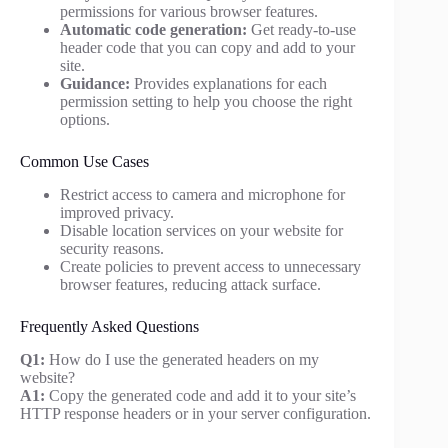
permissions for various browser features.
Automatic code generation:
Get ready-to-use
header code that you can copy and add to your
site.
Guidance:
Provides explanations for each
permission setting to help you choose the right
options.
Common Use Cases
Restrict access to camera and microphone for
improved privacy.
Disable location services on your website for
security reasons.
Create policies to prevent access to unnecessary
browser features, reducing attack surface.
Frequently Asked Questions
Q1:
How do I use the generated headers on my
website?
A1:
Copy the generated code and add it to your site’s
HTTP response headers or in your server configuration.