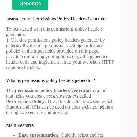
Generate
Instruction of Permissions Policy Headers Generator
To get started with this permissions policy headers
generator:
1. Use this permissions policy headers generator by
entering the desired permissions settings or feature
policies in the input fields provided on this page.
2. After configuring your options, copy the generated
header code and implement it into your website’s HTTP
response headers.
What is permissions policy headers generator?
The
permissions policy headers generator
is a tool
that helps you create
security headers
called
Permissions-Policy
. These headers tell browsers which
features and APIs can be used on your website, helping
to improve security and privacy.
Main Features
Easy customization:
Quickly select and set