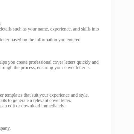
:
 details such as your name, experience, and skills into
letter based on the information you entered.
helps you create professional cover letters quickly and
rough the process, ensuring your cover letter is
r templates that suit your experience and style.
ls to generate a relevant cover letter.
u can edit or download immediately.
mpany.