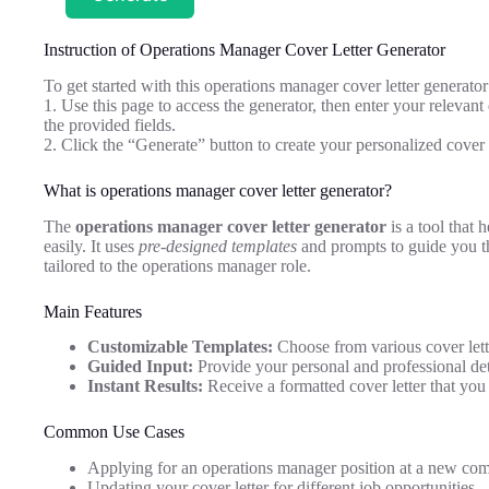
Instruction of Operations Manager Cover Letter Generator
To get started with this operations manager cover letter generator
1. Use this page to access the generator, then enter your relevant
the provided fields.
2. Click the “Generate” button to create your personalized cover 
What is operations manager cover letter generator?
The
operations manager cover letter generator
is a tool that 
easily. It uses
pre-designed templates
and prompts to guide you th
tailored to the operations manager role.
Main Features
Customizable Templates:
Choose from various cover lette
Guided Input:
Provide your personal and professional detai
Instant Results:
Receive a formatted cover letter that yo
Common Use Cases
Applying for an operations manager position at a new co
Updating your cover letter for different job opportunities.