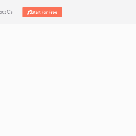
out Us
Start For Free