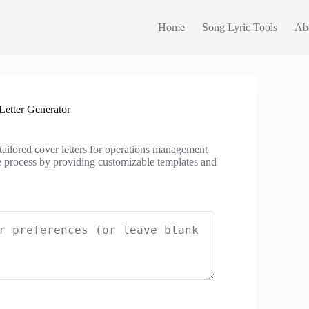
Home
Song Lyric Tools
Ab
etter Generator
tailored cover letters for operations management
he process by providing customizable templates and