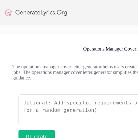
Skip
to
content
Operations Manager Cover L
The operations manager cover letter generator helps users create 
jobs. The operations manager cover letter generator simplifies t
guidance.
Generate