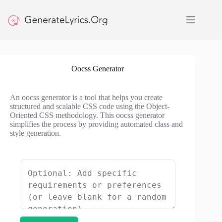
Skip
to
content
Oocss Generator
An oocss generator is a tool that helps you create
structured and scalable CSS code using the Object-
Oriented CSS methodology. This oocss generator
simplifies the process by providing automated class and
style generation.