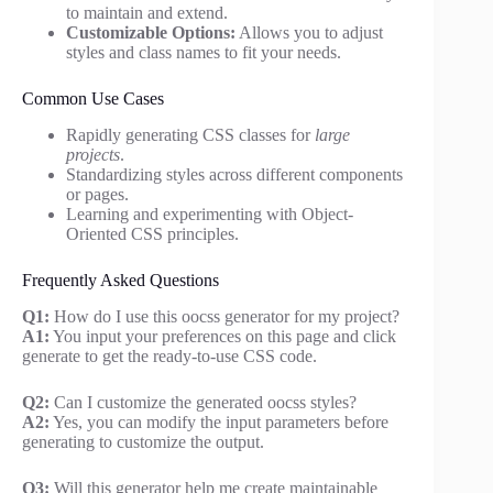
to maintain and extend.
Customizable Options:
Allows you to adjust
styles and class names to fit your needs.
Common Use Cases
Rapidly generating CSS classes for
large
projects
.
Standardizing styles across different components
or pages.
Learning and experimenting with Object-
Oriented CSS principles.
Frequently Asked Questions
Q1:
How do I use this oocss generator for my project?
A1:
You input your preferences on this page and click
generate to get the ready-to-use CSS code.
Q2:
Can I customize the generated oocss styles?
A2:
Yes, you can modify the input parameters before
generating to customize the output.
Q3:
Will this generator help me create maintainable