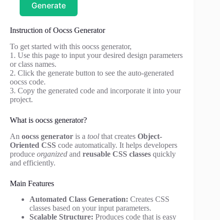
Generate
Instruction of Oocss Generator
To get started with this oocss generator,
1. Use this page to input your desired design parameters
or class names.
2. Click the generate button to see the auto-generated
oocss code.
3. Copy the generated code and incorporate it into your
project.
What is oocss generator?
An
oocss generator
is a
tool
that creates
Object-
Oriented CSS
code automatically. It helps developers
produce
organized
and
reusable CSS classes
quickly
and efficiently.
Main Features
Automated Class Generation:
Creates CSS
classes based on your input parameters.
Scalable Structure:
Produces code that is easy