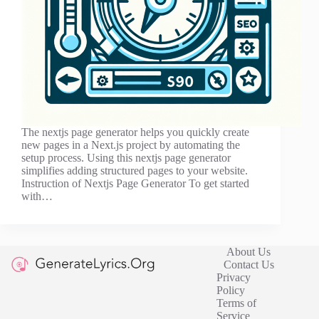
The nextjs page generator helps you quickly create
new pages in a Next.js project by automating the
setup process. Using this nextjs page generator
simplifies adding structured pages to your website.
Instruction of Nextjs Page Generator To get started
with…
About Us
Contact Us
Privacy
Policy
Terms of
Service