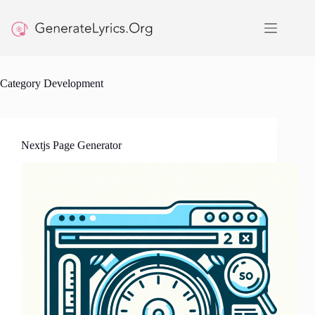
Skip
to
content
Category
Development
Nextjs Page Generator