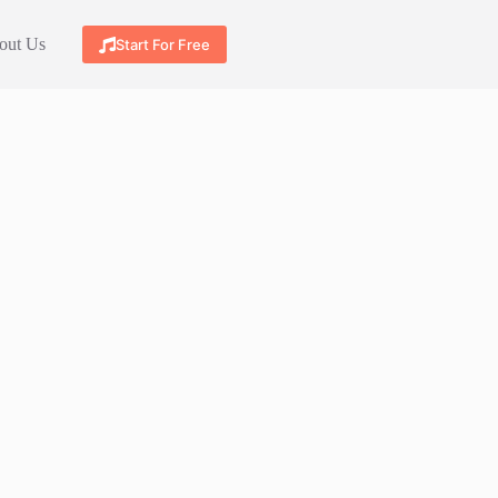
out Us
Start For Free