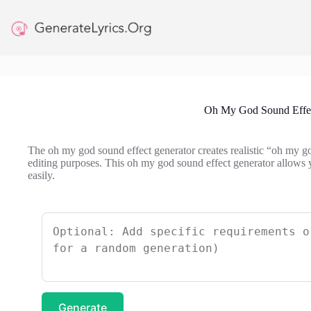
Skip
to
content
Oh My God Sound Effec
The oh my god sound effect generator creates realistic “oh my g
editing purposes. This oh my god sound effect generator allows 
easily.
Generate