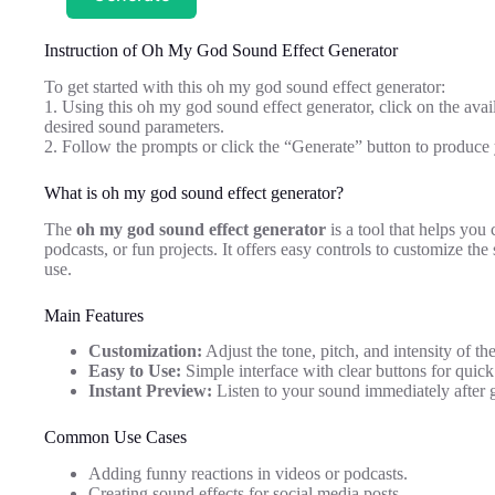
Instruction of Oh My God Sound Effect Generator
To get started with this oh my god sound effect generator:
1. Using this oh my god sound effect generator, click on the availa
desired sound parameters.
2. Follow the prompts or click the “Generate” button to produc
What is oh my god sound effect generator?
The
oh my god sound effect generator
is a tool that helps you 
podcasts, or fun projects. It offers easy controls to customize th
use.
Main Features
Customization:
Adjust the tone, pitch, and intensity of th
Easy to Use:
Simple interface with clear buttons for quic
Instant Preview:
Listen to your sound immediately after g
Common Use Cases
Adding funny reactions in videos or podcasts.
Creating sound effects for social media posts.