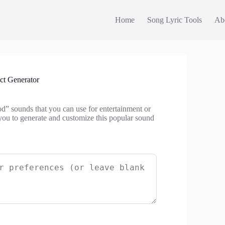
Home
Song Lyric Tools
Ab
t Generator
od” sounds that you can use for entertainment or
you to generate and customize this popular sound