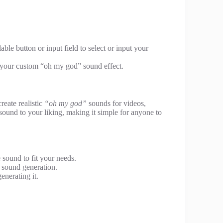
ble button or input field to select or input your
e your custom “oh my god” sound effect.
create realistic
“oh my god”
sounds for videos,
e sound to your liking, making it simple for anyone to
e sound to fit your needs.
k sound generation.
enerating it.