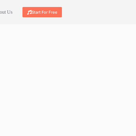
out Us
Start For Free