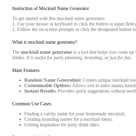
Instruction of Mocktail Name Generator
To get started with this mocktail name generator:
1. Use your mouse or keyboard to click the button or input field 
2. Follow the on-screen prompts or click the designated button 
What is mocktail name generator?
The
mocktail name generator
is a tool that helps you come up 
drinks.
It is useful for party planning, branding, or just for fun.
Main Features
Random Name Generation:
Creates unique mocktail name
Customizable Options:
Allows you to tailor names based 
Instant Results:
Provides quick suggestions without needi
Common Use Cases
Finding a catchy name for your homemade mocktail.
Creating branding names for a mocktail menu.
Getting inspiration for party drink titles.