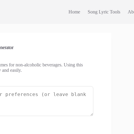
Home
Song Lyric Tools
Ab
nerator
mes for non-alcoholic beverages. Using this
 and easily.