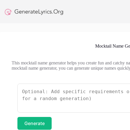
Skip
to
content
Mocktail Name Ge
This mocktail name generator helps you create fun and catchy na
mocktail name generator, you can generate unique names quickly
Generate