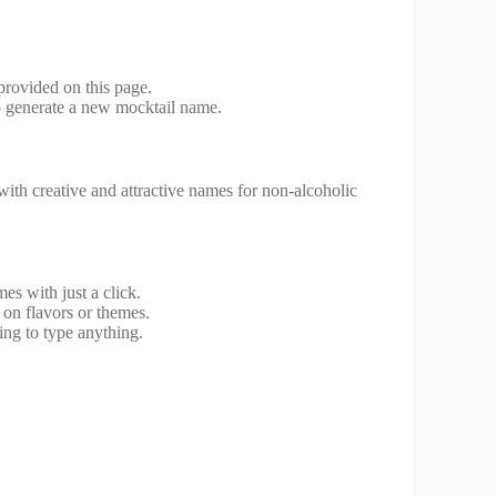
provided on this page.
to generate a new mocktail name.
with creative and attractive names for non-alcoholic
s with just a click.
on flavors or themes.
ng to type anything.