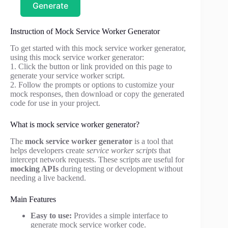
Generate
Instruction of Mock Service Worker Generator
To get started with this mock service worker generator,
using this mock service worker generator:
1. Click the button or link provided on this page to
generate your service worker script.
2. Follow the prompts or options to customize your
mock responses, then download or copy the generated
code for use in your project.
What is mock service worker generator?
The
mock service worker generator
is a tool that
helps developers create
service worker scripts
that
intercept network requests. These scripts are useful for
mocking APIs
during testing or development without
needing a live backend.
Main Features
Easy to use:
Provides a simple interface to
generate mock service worker code.