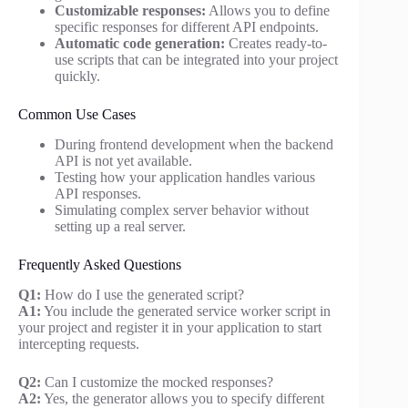
Customizable responses:
Allows you to define
specific responses for different API endpoints.
Automatic code generation:
Creates ready-to-
use scripts that can be integrated into your project
quickly.
Common Use Cases
During frontend development when the backend
API is not yet available.
Testing how your application handles various
API responses.
Simulating complex server behavior without
setting up a real server.
Frequently Asked Questions
Q1:
How do I use the generated script?
A1:
You include the generated service worker script in
your project and register it in your application to start
intercepting requests.
Q2:
Can I customize the mocked responses?
A2:
Yes, the generator allows you to specify different