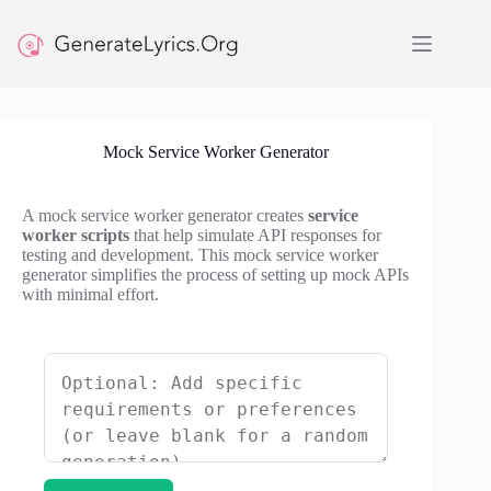
Skip
to
content
Mock Service Worker Generator
A mock service worker generator creates
service
worker scripts
that help simulate API responses for
testing and development. This mock service worker
generator simplifies the process of setting up mock APIs
with minimal effort.