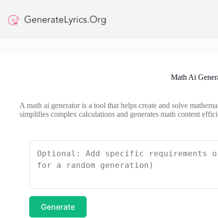
Skip
to
content
Math Ai Gener
A math ai generator is a tool that helps create and solve mathema
simplifies complex calculations and generates math content effici
Generate