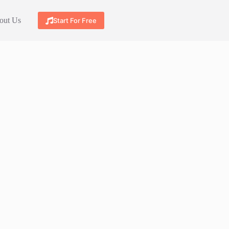
out Us
Start For Free