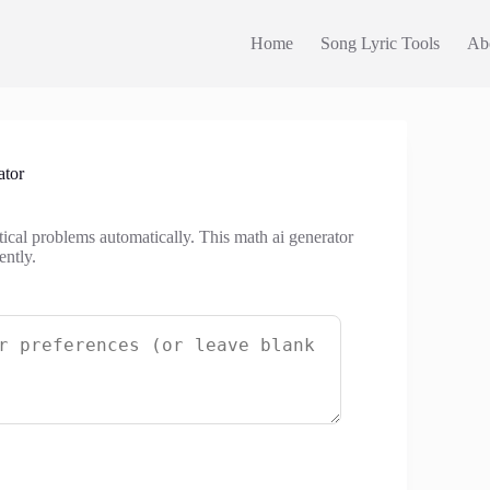
Home
Song Lyric Tools
Ab
ator
tical problems automatically. This math ai generator
ently.