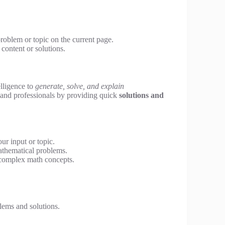
problem or topic on the current page.
content or solutions.
telligence to
generate, solve, and explain
, and professionals by providing quick
solutions and
r input or topic.
athematical problems.
 complex math concepts.
ems and solutions.