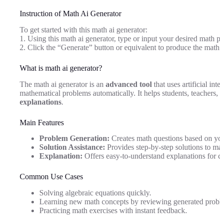
Instruction of Math Ai Generator
To get started with this math ai generator:
1. Using this math ai generator, type or input your desired math 
2. Click the “Generate” button or equivalent to produce the math 
What is math ai generator?
The math ai generator is an
advanced tool
that uses artificial in
mathematical problems automatically. It helps students, teachers
explanations
.
Main Features
Problem Generation:
Creates math questions based on you
Solution Assistance:
Provides step-by-step solutions to m
Explanation:
Offers easy-to-understand explanations for
Common Use Cases
Solving algebraic equations quickly.
Learning new math concepts by reviewing generated probl
Practicing math exercises with instant feedback.