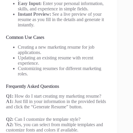
Easy Input:
Enter your personal information,
skills, and experience in simple fields.
Instant Preview:
See a live preview of your
resume as you fill in the details and generate it
instantly.
Common Use Cases
Creating a new marketing resume for job
applications.
Updating an existing resume with recent
experience.
Customizing resumes for different marketing
roles.
Frequently Asked Questions
Q1:
How do I start creating my marketing resume?
A1:
Just fill in your information in the provided fields
and click the “Generate Resume” button.
Q2:
Can I customize the template style?
A2:
Yes, you can select from multiple templates and
customize fonts and colors if available.