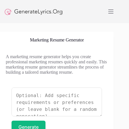
Skip
to
content
Marketing Resume Generator
A marketing resume generator helps you create
professional marketing resumes quickly and easily. This
marketing resume generator streamlines the process of
building a tailored marketing resume.
Generate