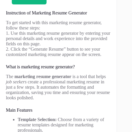
Instruction of Marketing Resume Generator
To get started with this marketing resume generator,
follow these steps:
1. Use this marketing resume generator by entering your
personal details and work experience into the provided
fields on this page.
2. Click the “Generate Resume” button to see your
customized marketing resume appear on the screen.
What is marketing resume generator?
The
marketing resume generator
is a tool that helps
job seekers
create a professional marketing resume in
just a few steps. It automates the formatting and
organization, saving you time and ensuring your resume
looks polished.
Main Features
Template Selection:
Choose from a variety of
resume templates designed for marketing
professionals.