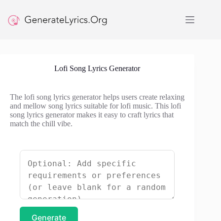
Skip
to
content
Lofi Song Lyrics Generator
The lofi song lyrics generator helps users create relaxing
and mellow song lyrics suitable for lofi music. This lofi
song lyrics generator makes it easy to craft lyrics that
match the chill vibe.
Generate