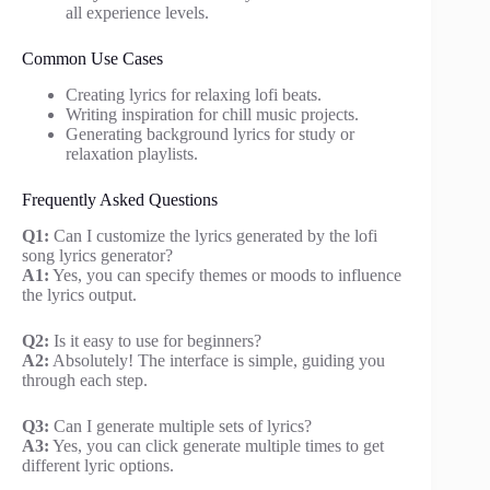
all experience levels.
Common Use Cases
Creating lyrics for relaxing lofi beats.
Writing inspiration for chill music projects.
Generating background lyrics for study or
relaxation playlists.
Frequently Asked Questions
Q1:
Can I customize the lyrics generated by the lofi
song lyrics generator?
A1:
Yes, you can specify themes or moods to influence
the lyrics output.
Q2:
Is it easy to use for beginners?
A2:
Absolutely! The interface is simple, guiding you
through each step.
Q3:
Can I generate multiple sets of lyrics?
A3:
Yes, you can click generate multiple times to get
different lyric options.