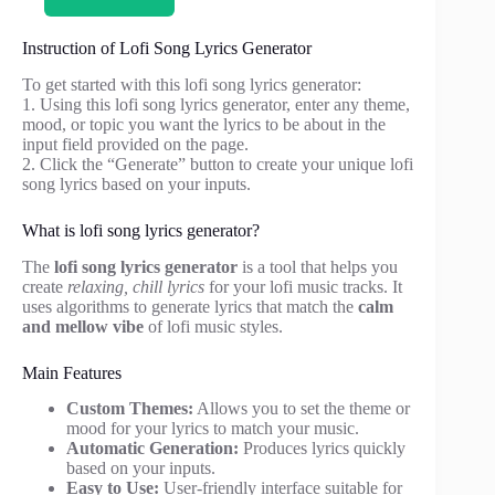
Instruction of Lofi Song Lyrics Generator
To get started with this lofi song lyrics generator:
1. Using this lofi song lyrics generator, enter any theme,
mood, or topic you want the lyrics to be about in the
input field provided on the page.
2. Click the “Generate” button to create your unique lofi
song lyrics based on your inputs.
What is lofi song lyrics generator?
The
lofi song lyrics generator
is a tool that helps you
create
relaxing, chill lyrics
for your lofi music tracks. It
uses algorithms to generate lyrics that match the
calm
and mellow vibe
of lofi music styles.
Main Features
Custom Themes:
Allows you to set the theme or
mood for your lyrics to match your music.
Automatic Generation:
Produces lyrics quickly
based on your inputs.
Easy to Use:
User-friendly interface suitable for