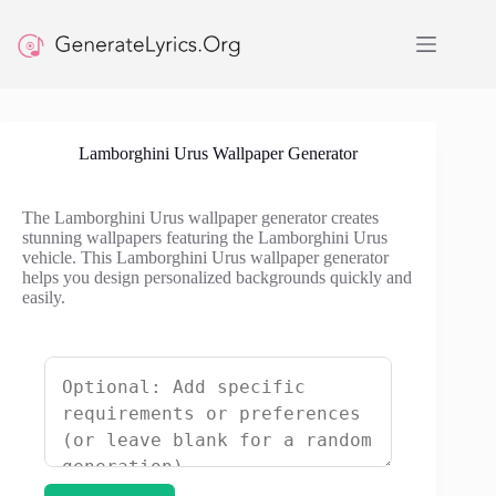
Skip
to
content
Lamborghini Urus Wallpaper Generator
The Lamborghini Urus wallpaper generator creates
stunning wallpapers featuring the Lamborghini Urus
vehicle. This Lamborghini Urus wallpaper generator
helps you design personalized backgrounds quickly and
easily.