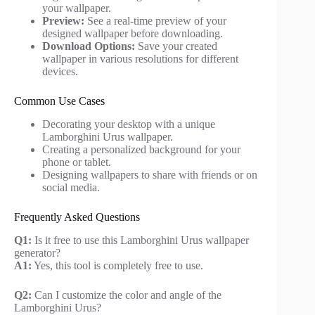
your wallpaper.
Preview:
See a real-time preview of your
designed wallpaper before downloading.
Download Options:
Save your created
wallpaper in various resolutions for different
devices.
Common Use Cases
Decorating your desktop with a unique
Lamborghini Urus wallpaper.
Creating a personalized background for your
phone or tablet.
Designing wallpapers to share with friends or on
social media.
Frequently Asked Questions
Q1:
Is it free to use this Lamborghini Urus wallpaper
generator?
A1:
Yes, this tool is completely free to use.
Q2:
Can I customize the color and angle of the
Lamborghini Urus?