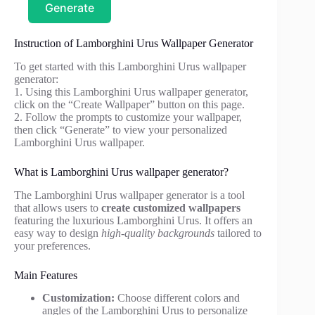
Generate
Instruction of Lamborghini Urus Wallpaper Generator
To get started with this Lamborghini Urus wallpaper
generator:
1. Using this Lamborghini Urus wallpaper generator,
click on the “Create Wallpaper” button on this page.
2. Follow the prompts to customize your wallpaper,
then click “Generate” to view your personalized
Lamborghini Urus wallpaper.
What is Lamborghini Urus wallpaper generator?
The Lamborghini Urus wallpaper generator is a tool
that allows users to
create customized wallpapers
featuring the luxurious Lamborghini Urus. It offers an
easy way to design
high-quality backgrounds
tailored to
your preferences.
Main Features
Customization:
Choose different colors and
angles of the Lamborghini Urus to personalize