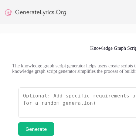
Skip
to
content
Knowledge Graph Scrip
The knowledge graph script generator helps users create scripts 
knowledge graph script generator simplifies the process of buildi
Generate