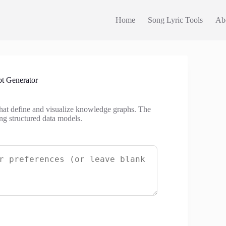
Home
Song Lyric Tools
Ab
t Generator
that define and visualize knowledge graphs. The
ng structured data models.