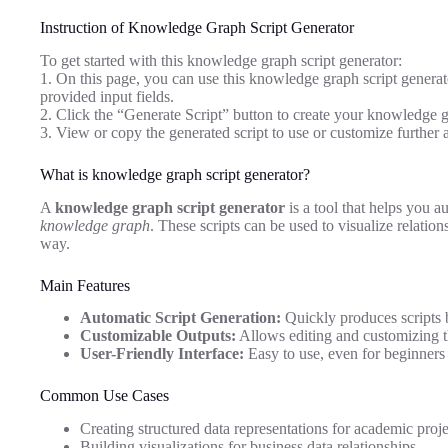
Instruction of Knowledge Graph Script Generator
To get started with this knowledge graph script generator:
1. On this page, you can use this knowledge graph script generato
provided input fields.
2. Click the “Generate Script” button to create your knowledge g
3. View or copy the generated script to use or customize further 
What is knowledge graph script generator?
A
knowledge graph script generator
is a tool that helps you au
knowledge graph
. These scripts can be used to visualize relatio
way.
Main Features
Automatic Script Generation:
Quickly produces scripts 
Customizable Outputs:
Allows editing and customizing th
User-Friendly Interface:
Easy to use, even for beginners
Common Use Cases
Creating structured data representations for academic proje
Building visualizations for business data relationships.