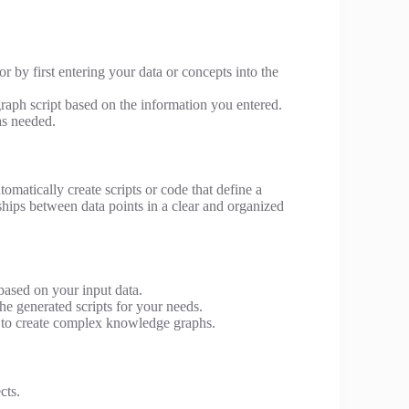
r by first entering your data or concepts into the
raph script based on the information you entered.
as needed.
tomatically create scripts or code that define a
nships between data points in a clear and organized
based on your input data.
e generated scripts for your needs.
 to create complex knowledge graphs.
cts.