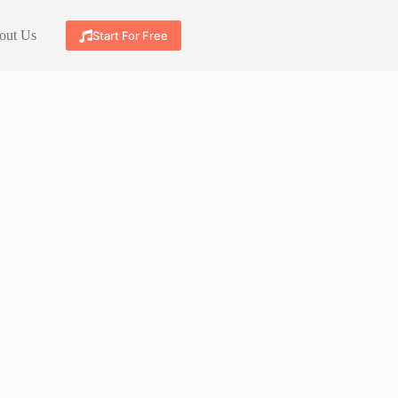
out Us
Start For Free