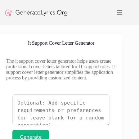
Skip
to
content
It Support Cover Letter Generator
The it support cover letter generator helps users create
professional cover letters tailored for IT support roles. It
support cover letter generator simplifies the application
process by providing customized content.
Generate