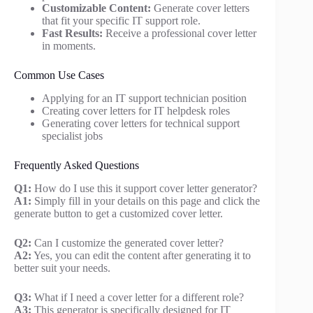
Customizable Content:
Generate cover letters
that fit your specific IT support role.
Fast Results:
Receive a professional cover letter
in moments.
Common Use Cases
Applying for an IT support technician position
Creating cover letters for IT helpdesk roles
Generating cover letters for technical support
specialist jobs
Frequently Asked Questions
Q1:
How do I use this it support cover letter generator?
A1:
Simply fill in your details on this page and click the
generate button to get a customized cover letter.
Q2:
Can I customize the generated cover letter?
A2:
Yes, you can edit the content after generating it to
better suit your needs.
Q3:
What if I need a cover letter for a different role?
A3:
This generator is specifically designed for IT