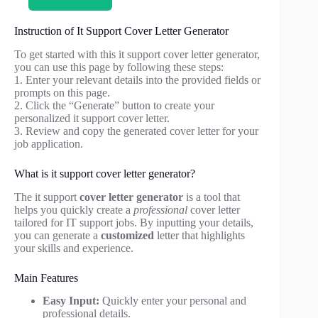
Instruction of It Support Cover Letter Generator
To get started with this it support cover letter generator,
you can use this page by following these steps:
1. Enter your relevant details into the provided fields or
prompts on this page.
2. Click the “Generate” button to create your
personalized it support cover letter.
3. Review and copy the generated cover letter for your
job application.
What is it support cover letter generator?
The it support
cover letter generator
is a tool that
helps you quickly create a
professional
cover letter
tailored for IT support jobs. By inputting your details,
you can generate a
customized
letter that highlights
your skills and experience.
Main Features
Easy Input:
Quickly enter your personal and
professional details.