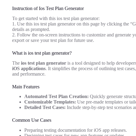
Instruction of Ios Test Plan Generator
To get started with this ios test plan generator:
1. Use this ios test plan generator on this page by clicking the “
details as prompted.
2. Follow the on-screen instructions to customize and generate yo
export or save your test plan for future use.
What is ios test plan generator?
The
ios test plan generator
is a tool designed to help developers
iOS applications
. It simplifies the process of outlining test case
and performance.
Main Features
Automated Test Plan Creation:
Quickly generate structu
Customizable Templates:
Use pre-made templates or tailo
Detailed Test Cases:
Include step-by-step test scenarios a
Common Use Cases
Preparing testing documentation for iOS app releases.
Designing test cases for new app features or updates.