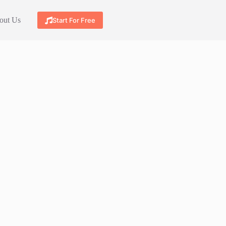
out Us
Start For Free