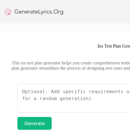
Skip
to
content
Ios Test Plan Gen
This ios test plan generator helps you create comprehensive testin
plan generator streamlines the process of designing test cases and
Generate