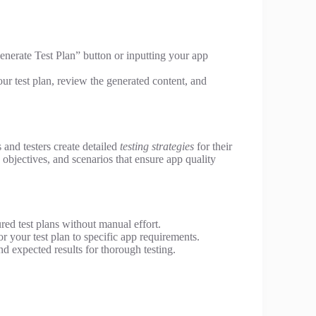
Generate Test Plan” button or inputting your app
ur test plan, review the generated content, and
 and testers create detailed
testing strategies
for their
s, objectives, and scenarios that ensure app quality
red test plans without manual effort.
r your test plan to specific app requirements.
nd expected results for thorough testing.