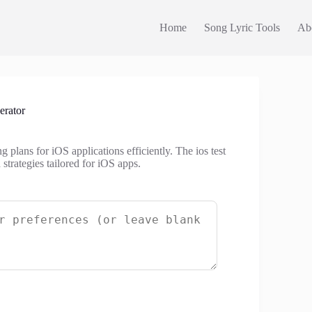
Home
Song Lyric Tools
Ab
erator
g plans for iOS applications efficiently. The ios test
 strategies tailored for iOS apps.