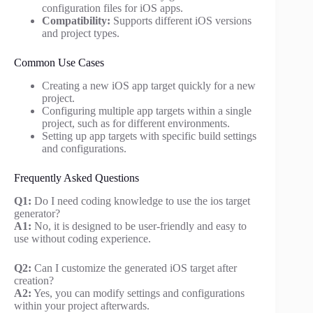
configuration files for iOS apps.
Compatibility:
Supports different iOS versions
and project types.
Common Use Cases
Creating a new iOS app target quickly for a new
project.
Configuring multiple app targets within a single
project, such as for different environments.
Setting up app targets with specific build settings
and configurations.
Frequently Asked Questions
Q1:
Do I need coding knowledge to use the ios target
generator?
A1:
No, it is designed to be user-friendly and easy to
use without coding experience.
Q2:
Can I customize the generated iOS target after
creation?
A2:
Yes, you can modify settings and configurations
within your project afterwards.