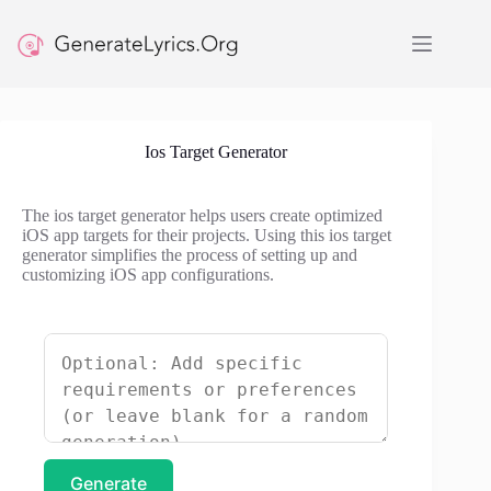
Skip
to
content
Ios Target Generator
The ios target generator helps users create optimized
iOS app targets for their projects. Using this ios target
generator simplifies the process of setting up and
customizing iOS app configurations.
Generate