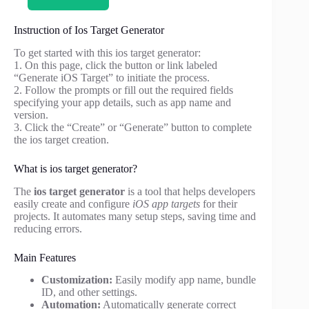
Instruction of Ios Target Generator
To get started with this ios target generator:
1. On this page, click the button or link labeled
“Generate iOS Target” to initiate the process.
2. Follow the prompts or fill out the required fields
specifying your app details, such as app name and
version.
3. Click the “Create” or “Generate” button to complete
the ios target creation.
What is ios target generator?
The
ios target generator
is a tool that helps developers
easily create and configure
iOS app targets
for their
projects. It automates many setup steps, saving time and
reducing errors.
Main Features
Customization:
Easily modify app name, bundle
ID, and other settings.
Automation:
Automatically generate correct