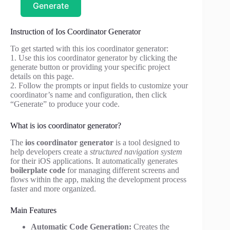
Generate
Instruction of Ios Coordinator Generator
To get started with this ios coordinator generator:
1. Use this ios coordinator generator by clicking the
generate button or providing your specific project
details on this page.
2. Follow the prompts or input fields to customize your
coordinator’s name and configuration, then click
“Generate” to produce your code.
What is ios coordinator generator?
The
ios coordinator generator
is a tool designed to
help developers create a
structured navigation system
for their iOS applications. It automatically generates
boilerplate code
for managing different screens and
flows within the app, making the development process
faster and more organized.
Main Features
Automatic Code Generation:
Creates the