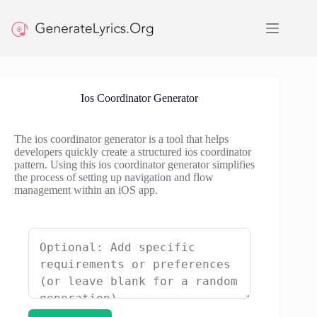
Skip
to
content
Ios Coordinator Generator
The ios coordinator generator is a tool that helps
developers quickly create a structured ios coordinator
pattern. Using this ios coordinator generator simplifies
the process of setting up navigation and flow
management within an iOS app.