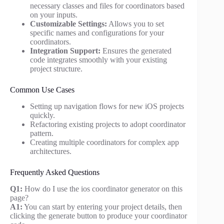
necessary classes and files for coordinators based
on your inputs.
Customizable Settings:
Allows you to set
specific names and configurations for your
coordinators.
Integration Support:
Ensures the generated
code integrates smoothly with your existing
project structure.
Common Use Cases
Setting up navigation flows for new iOS projects
quickly.
Refactoring existing projects to adopt coordinator
pattern.
Creating multiple coordinators for complex app
architectures.
Frequently Asked Questions
Q1:
How do I use the ios coordinator generator on this
page?
A1:
You can start by entering your project details, then
clicking the generate button to produce your coordinator