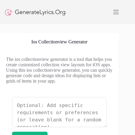
Skip
to
content
Ios Collectionview Generator
The ios collectionview generator is a tool that helps you
create customized collection view layouts for iOS apps.
Using this ios collectionview generator, you can quickly
generate code and design ideas for displaying lists or
grids of items in your app.