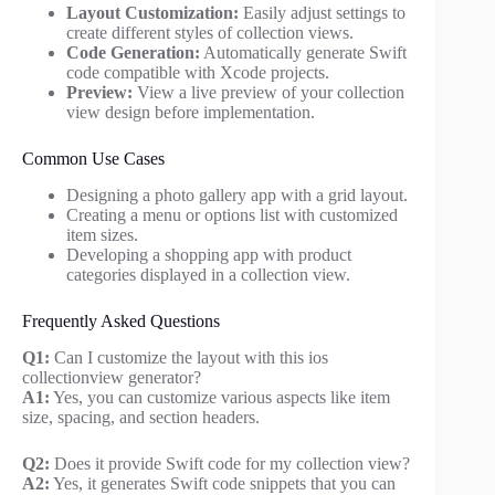
Layout Customization:
Easily adjust settings to
create different styles of collection views.
Code Generation:
Automatically generate Swift
code compatible with Xcode projects.
Preview:
View a live preview of your collection
view design before implementation.
Common Use Cases
Designing a photo gallery app with a grid layout.
Creating a menu or options list with customized
item sizes.
Developing a shopping app with product
categories displayed in a collection view.
Frequently Asked Questions
Q1:
Can I customize the layout with this ios
collectionview generator?
A1:
Yes, you can customize various aspects like item
size, spacing, and section headers.
Q2:
Does it provide Swift code for my collection view?
A2:
Yes, it generates Swift code snippets that you can