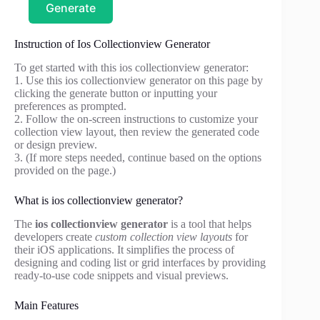
Generate
Instruction of Ios Collectionview Generator
To get started with this ios collectionview generator:
1. Use this ios collectionview generator on this page by
clicking the generate button or inputting your
preferences as prompted.
2. Follow the on-screen instructions to customize your
collection view layout, then review the generated code
or design preview.
3. (If more steps needed, continue based on the options
provided on the page.)
What is ios collectionview generator?
The
ios collectionview generator
is a tool that helps
developers create
custom collection view layouts
for
their iOS applications. It simplifies the process of
designing and coding list or grid interfaces by providing
ready-to-use code snippets and visual previews.
Main Features