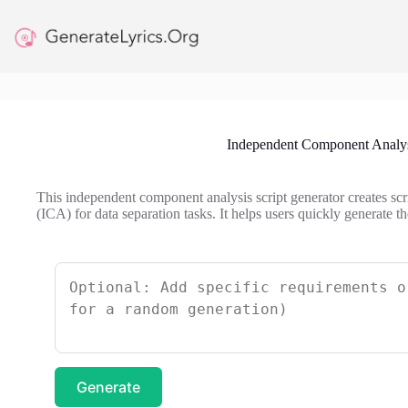
Skip
to
content
Independent Component Analysi
This independent component analysis script generator creates sc
(ICA) for data separation tasks. It helps users quickly generate
Generate