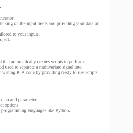
r
nerator:
icking on the input fields and providing your data or
ilored to your inputs.
oject.
ol that automatically creates scripts to perform
hod used to separate a multivariate signal into
of writing ICA code by providing ready-to-use scripts
 data and parameters.
ct options.
r programming languages like Python.