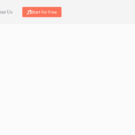
out Us
Start For Free