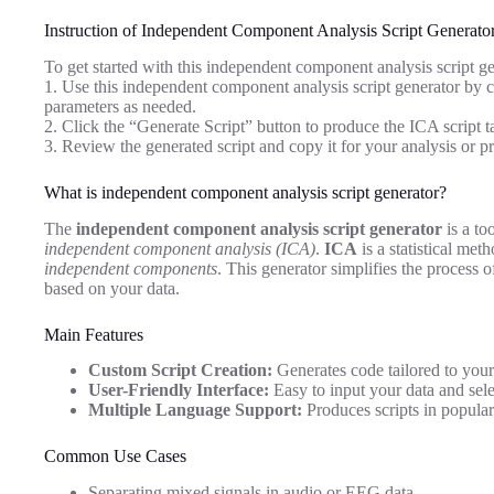
Instruction of Independent Component Analysis Script Generato
To get started with this independent component analysis script ge
1. Use this independent component analysis script generator by cl
parameters as needed.
2. Click the “Generate Script” button to produce the ICA script ta
3. Review the generated script and copy it for your analysis or pr
What is independent component analysis script generator?
The
independent component analysis script generator
is a to
independent component analysis (ICA)
.
ICA
is a statistical met
independent components
. This generator simplifies the process 
based on your data.
Main Features
Custom Script Creation:
Generates code tailored to your
User-Friendly Interface:
Easy to input your data and sele
Multiple Language Support:
Produces scripts in popula
Common Use Cases
Separating mixed signals in audio or EEG data