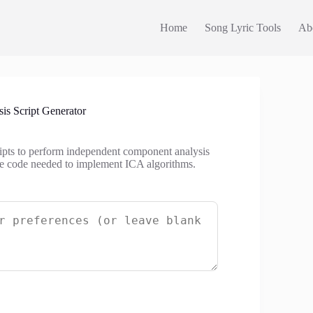
Home
Song Lyric Tools
Ab
s Script Generator
ripts to perform independent component analysis
 the code needed to implement ICA algorithms.