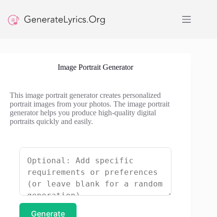
Skip
to
content
Image Portrait Generator
This image portrait generator creates personalized
portrait images from your photos. The image portrait
generator helps you produce high-quality digital
portraits quickly and easily.
Generate