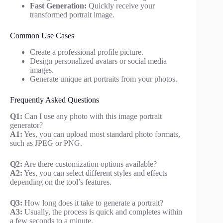
Fast Generation:
Quickly receive your
transformed portrait image.
Common Use Cases
Create a professional profile picture.
Design personalized avatars or social media
images.
Generate unique art portraits from your photos.
Frequently Asked Questions
Q1:
Can I use any photo with this image portrait
generator?
A1:
Yes, you can upload most standard photo formats,
such as JPEG or PNG.
Q2:
Are there customization options available?
A2:
Yes, you can select different styles and effects
depending on the tool’s features.
Q3:
How long does it take to generate a portrait?
A3:
Usually, the process is quick and completes within
a few seconds to a minute.