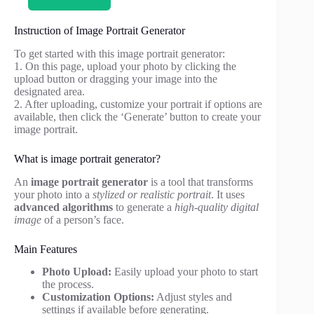
Instruction of Image Portrait Generator
To get started with this image portrait generator:
1. On this page, upload your photo by clicking the
upload button or dragging your image into the
designated area.
2. After uploading, customize your portrait if options are
available, then click the ‘Generate’ button to create your
image portrait.
What is image portrait generator?
An
image portrait generator
is a tool that transforms
your photo into a
stylized or realistic portrait
. It uses
advanced algorithms
to generate a
high-quality digital
image
of a person’s face.
Main Features
Photo Upload:
Easily upload your photo to start
the process.
Customization Options:
Adjust styles and
settings if available before generating.