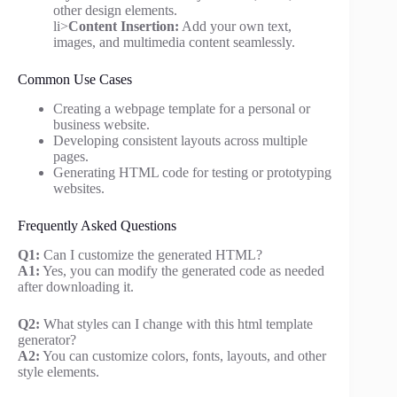
other design elements.
li>
Content Insertion:
Add your own text,
images, and multimedia content seamlessly.
Common Use Cases
Creating a webpage template for a personal or
business website.
Developing consistent layouts across multiple
pages.
Generating HTML code for testing or prototyping
websites.
Frequently Asked Questions
Q1:
Can I customize the generated HTML?
A1:
Yes, you can modify the generated code as needed
after downloading it.
Q2:
What styles can I change with this html template
generator?
A2:
You can customize colors, fonts, layouts, and other
style elements.