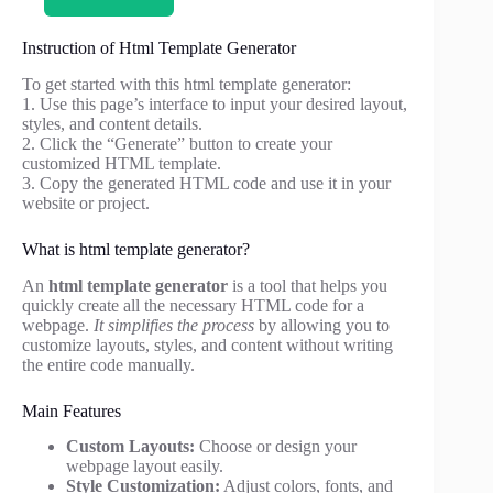
Instruction of Html Template Generator
To get started with this html template generator:
1. Use this page’s interface to input your desired layout,
styles, and content details.
2. Click the “Generate” button to create your
customized HTML template.
3. Copy the generated HTML code and use it in your
website or project.
What is html template generator?
An
html template generator
is a tool that helps you
quickly create all the necessary HTML code for a
webpage.
It simplifies the process
by allowing you to
customize layouts, styles, and content without writing
the entire code manually.
Main Features
Custom Layouts:
Choose or design your
webpage layout easily.
Style Customization:
Adjust colors, fonts, and