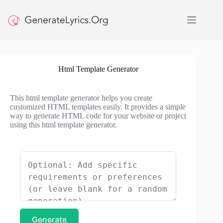
Skip
to
content
Html Template Generator
This html template generator helps you create
customized HTML templates easily. It provides a simple
way to generate HTML code for your website or project
using this html template generator.
Generate