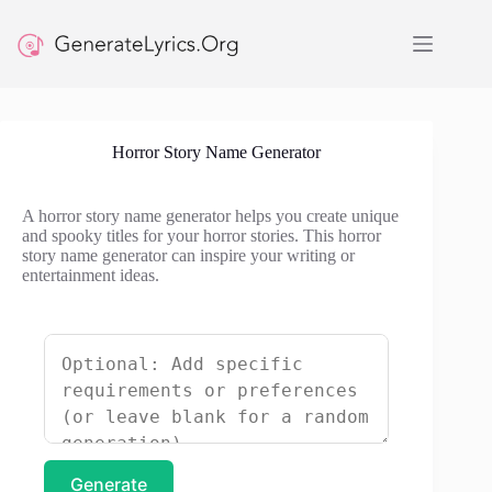
Skip
to
content
Horror Story Name Generator
A horror story name generator helps you create unique
and spooky titles for your horror stories. This horror
story name generator can inspire your writing or
entertainment ideas.
Generate