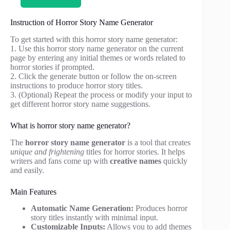
Instruction of Horror Story Name Generator
To get started with this horror story name generator:
1. Use this horror story name generator on the current
page by entering any initial themes or words related to
horror stories if prompted.
2. Click the generate button or follow the on-screen
instructions to produce horror story titles.
3. (Optional) Repeat the process or modify your input to
get different horror story name suggestions.
What is horror story name generator?
The
horror story name generator
is a tool that creates
unique and frightening
titles for horror stories. It helps
writers and fans come up with
creative names
quickly
and easily.
Main Features
Automatic Name Generation:
Produces horror
story titles instantly with minimal input.
Customizable Inputs:
Allows you to add themes