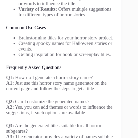
or words to influence the title.
Variety of Results:
Offers multiple suggestions
for different types of horror stories.
Common Use Cases
Brainstorming titles for your horror story project.
Creating spooky names for Halloween stories or
events.
Getting inspiration for book or screenplay titles.
Frequently Asked Questions
Q1:
How do I generate a horror story name?
A1:
Just use this horror story name generator on the
current page and follow the steps to get a title.
Q2:
Can I customize the generated names?
A2:
Yes, you can add themes or words to influence the
suggestions, if such options are available.
Q3:
Are the generated titles suitable for all horror
subgenres?
A3:
The generator provides a variety of names suitable