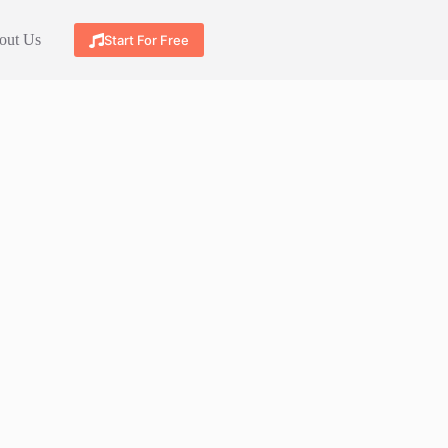
out Us
Start For Free