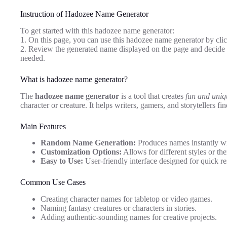
Instruction of Hadozee Name Generator
To get started with this hadozee name generator:
1. On this page, you can use this hadozee name generator by clic
2. Review the generated name displayed on the page and decide i
needed.
What is hadozee name generator?
The
hadozee name generator
is a tool that creates
fun and uni
character or creature. It helps writers, gamers, and storytellers fin
Main Features
Random Name Generation:
Produces names instantly wit
Customization Options:
Allows for different styles or the
Easy to Use:
User-friendly interface designed for quick re
Common Use Cases
Creating character names for tabletop or video games.
Naming fantasy creatures or characters in stories.
Adding authentic-sounding names for creative projects.