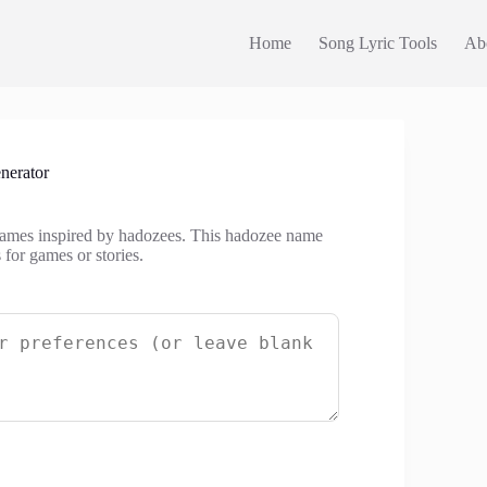
Home
Song Lyric Tools
Ab
erator
names inspired by hadozees. This hadozee name
 for games or stories.