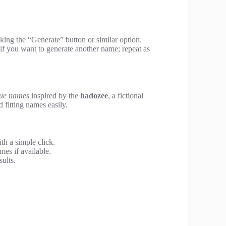
king the “Generate” button or similar option.
f you want to generate another name; repeat as
que names
inspired by the
hadozee
, a fictional
d fitting names easily.
h a simple click.
mes if available.
sults.