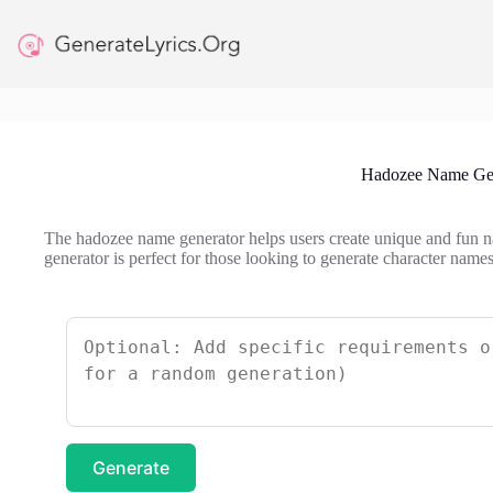
Skip
to
content
Hadozee Name Gen
The hadozee name generator helps users create unique and fun 
generator is perfect for those looking to generate character names
Generate