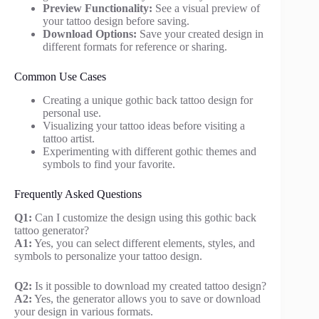
Preview Functionality:
See a visual preview of
your tattoo design before saving.
Download Options:
Save your created design in
different formats for reference or sharing.
Common Use Cases
Creating a unique gothic back tattoo design for
personal use.
Visualizing your tattoo ideas before visiting a
tattoo artist.
Experimenting with different gothic themes and
symbols to find your favorite.
Frequently Asked Questions
Q1:
Can I customize the design using this gothic back
tattoo generator?
A1:
Yes, you can select different elements, styles, and
symbols to personalize your tattoo design.
Q2:
Is it possible to download my created tattoo design?
A2:
Yes, the generator allows you to save or download
your design in various formats.