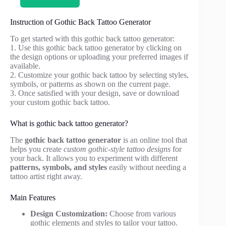
Instruction of Gothic Back Tattoo Generator
To get started with this gothic back tattoo generator:
1. Use this gothic back tattoo generator by clicking on
the design options or uploading your preferred images if
available.
2. Customize your gothic back tattoo by selecting styles,
symbols, or patterns as shown on the current page.
3. Once satisfied with your design, save or download
your custom gothic back tattoo.
What is gothic back tattoo generator?
The
gothic back tattoo generator
is an online tool that
helps you create
custom gothic-style tattoo designs
for
your back. It allows you to experiment with different
patterns, symbols, and styles
easily without needing a
tattoo artist right away.
Main Features
Design Customization:
Choose from various
gothic elements and styles to tailor your tattoo.