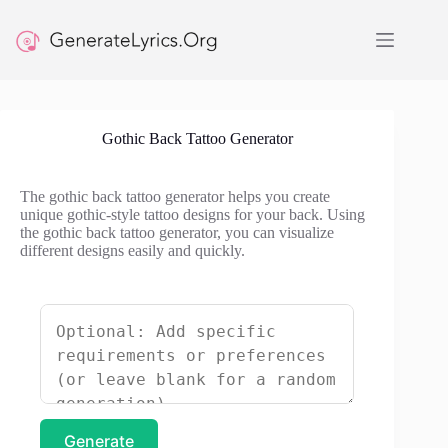
Skip
to
content
Gothic Back Tattoo Generator
The gothic back tattoo generator helps you create
unique gothic-style tattoo designs for your back. Using
the gothic back tattoo generator, you can visualize
different designs easily and quickly.
Generate