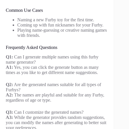
Common Use Cases
Naming a new Furby toy for the first time.
Coming up with fun nicknames for your Furby.
Playing name-guessing or creative naming games
with friends.
Frequently Asked Questions
Q1:
Can I generate multiple names using this furby
name generator?
A1:
Yes, you can click the generate button as many
times as you like to get different name suggestions.
Q2:
Are the generated names suitable for all types of
Furbys?
A2:
The names are playful and suitable for any Furby,
regardless of age or type.
Q3:
Can I customize the generated names?
A3:
While the generator provides random suggestions,
you can modify the names after generating to better suit
your preferences.