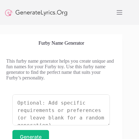
Skip
to
content
Furby Name Generator
This furby name generator helps you create unique and
fun names for your Furby toy. Use this furby name
generator to find the perfect name that suits your
Furby’s personality.
Generate