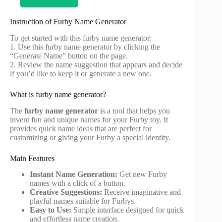
Instruction of Furby Name Generator
To get started with this furby name generator:
1. Use this furby name generator by clicking the
“Generate Name” button on the page.
2. Review the name suggestion that appears and decide
if you’d like to keep it or generate a new one.
What is furby name generator?
The
furby name generator
is a tool that helps you
invent fun and unique names for your Furby toy. It
provides quick name ideas that are perfect for
customizing or giving your Furby a special identity.
Main Features
Instant Name Generation:
Get new Furby
names with a click of a button.
Creative Suggestions:
Receive imaginative and
playful names suitable for Furbys.
Easy to Use:
Simple interface designed for quick
and effortless name creation.