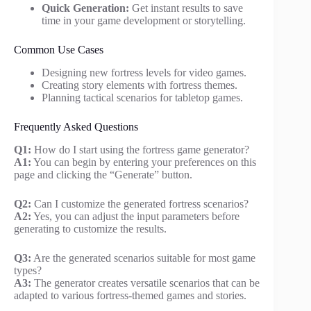
Quick Generation:
Get instant results to save
time in your game development or storytelling.
Common Use Cases
Designing new fortress levels for video games.
Creating story elements with fortress themes.
Planning tactical scenarios for tabletop games.
Frequently Asked Questions
Q1:
How do I start using the fortress game generator?
A1:
You can begin by entering your preferences on this
page and clicking the “Generate” button.
Q2:
Can I customize the generated fortress scenarios?
A2:
Yes, you can adjust the input parameters before
generating to customize the results.
Q3:
Are the generated scenarios suitable for most game
types?
A3:
The generator creates versatile scenarios that can be
adapted to various fortress-themed games and stories.