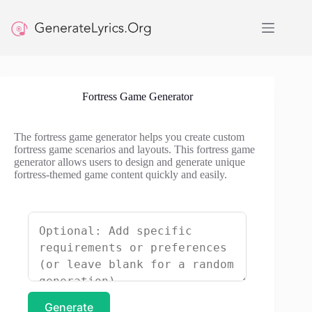
Skip
to
content
Fortress Game Generator
The fortress game generator helps you create custom
fortress game scenarios and layouts. This fortress game
generator allows users to design and generate unique
fortress-themed game content quickly and easily.
Generate