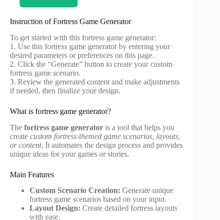
Instruction of Fortress Game Generator
To get started with this fortress game generator:
1. Use this fortress game generator by entering your
desired parameters or preferences on this page.
2. Click the “Generate” button to create your custom
fortress game scenario.
3. Review the generated content and make adjustments
if needed, then finalize your design.
What is fortress game generator?
The
fortress game generator
is a tool that helps you
create
custom fortress-themed game scenarios, layouts,
or content
. It automates the design process and provides
unique ideas for your games or stories.
Main Features
Custom Scenario Creation:
Generate unique
fortress game scenarios based on your input.
Layout Design:
Create detailed fortress layouts
with ease.