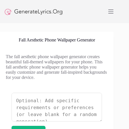
Skip
to
content
Fall Aesthetic Phone Wallpaper Generator
The fall aesthetic phone wallpaper generator creates
beautiful fall-themed wallpapers for your phone. This
fall aesthetic phone wallpaper generator helps you
easily customize and generate fall-inspired backgrounds
for your device.