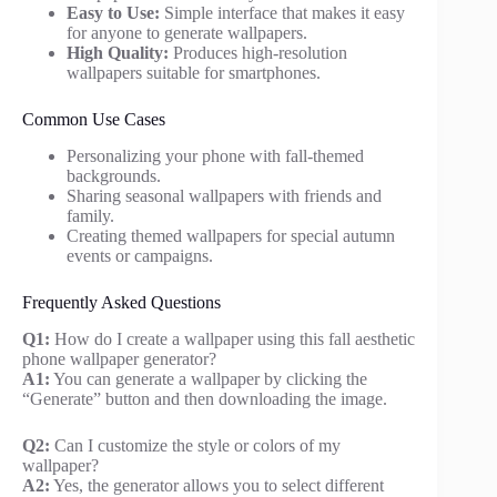
Easy to Use:
Simple interface that makes it easy
for anyone to generate wallpapers.
High Quality:
Produces high-resolution
wallpapers suitable for smartphones.
Common Use Cases
Personalizing your phone with fall-themed
backgrounds.
Sharing seasonal wallpapers with friends and
family.
Creating themed wallpapers for special autumn
events or campaigns.
Frequently Asked Questions
Q1:
How do I create a wallpaper using this fall aesthetic
phone wallpaper generator?
A1:
You can generate a wallpaper by clicking the
“Generate” button and then downloading the image.
Q2:
Can I customize the style or colors of my
wallpaper?
A2:
Yes, the generator allows you to select different