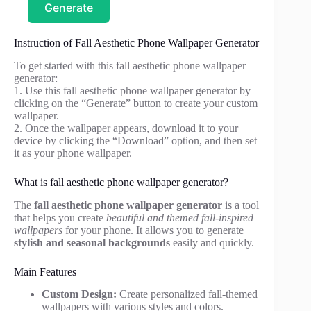
Generate
Instruction of Fall Aesthetic Phone Wallpaper Generator
To get started with this fall aesthetic phone wallpaper
generator:
1. Use this fall aesthetic phone wallpaper generator by
clicking on the “Generate” button to create your custom
wallpaper.
2. Once the wallpaper appears, download it to your
device by clicking the “Download” option, and then set
it as your phone wallpaper.
What is fall aesthetic phone wallpaper generator?
The
fall aesthetic phone wallpaper generator
is a tool
that helps you create
beautiful and themed fall-inspired
wallpapers
for your phone. It allows you to generate
stylish and seasonal backgrounds
easily and quickly.
Main Features
Custom Design:
Create personalized fall-themed
wallpapers with various styles and colors.