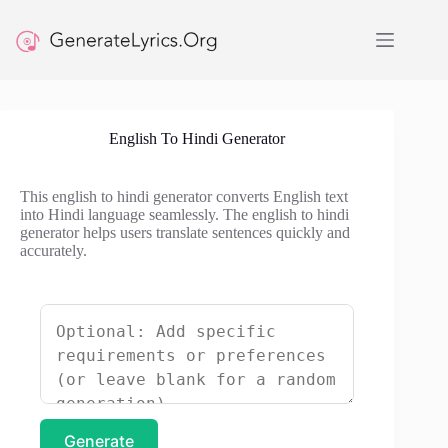
Skip
to
content
English To Hindi Generator
This english to hindi generator converts English text
into Hindi language seamlessly. The english to hindi
generator helps users translate sentences quickly and
accurately.
Generate