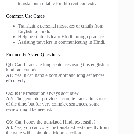
translations suitable for different contexts.
Common Use Cases
Translating personal messages or emails from
English to Hindi.
Helping students learn Hindi through practice.
Assisting travelers in communicating in Hindi.
Frequently Asked Questions
Q1:
Can I translate long sentences using this english to
hindi generator?
A1:
Yes, it can handle both short and long sentences
effectively.
Q2:
Is the translation always accurate?
A2:
The generator provides accurate translations most
of the time, but for very complex sentences, some
review might be needed.
Q3:
Can I copy the translated Hindi text easily?
A3:
Yes, you can copy the translated text directly from
the page with a simple click or selection.