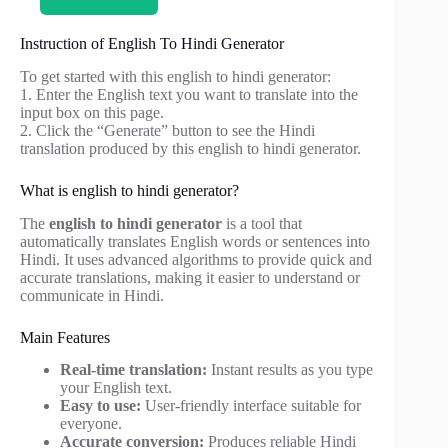
Instruction of English To Hindi Generator
To get started with this english to hindi generator:
1. Enter the English text you want to translate into the
input box on this page.
2. Click the “Generate” button to see the Hindi
translation produced by this english to hindi generator.
What is english to hindi generator?
The
english to hindi generator
is a tool that
automatically translates English words or sentences into
Hindi. It uses advanced algorithms to provide quick and
accurate translations, making it easier to understand or
communicate in Hindi.
Main Features
Real-time translation:
Instant results as you type
your English text.
Easy to use:
User-friendly interface suitable for
everyone.
Accurate conversion:
Produces reliable Hindi