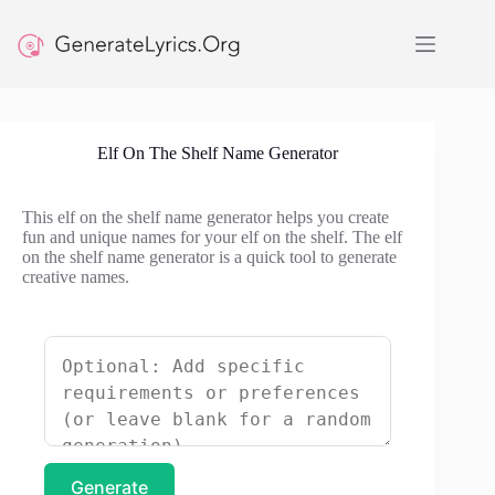
Skip
to
content
Elf On The Shelf Name Generator
This elf on the shelf name generator helps you create
fun and unique names for your elf on the shelf. The elf
on the shelf name generator is a quick tool to generate
creative names.
Generate