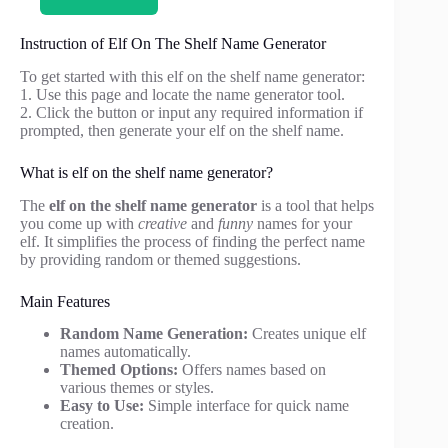
Instruction of Elf On The Shelf Name Generator
To get started with this elf on the shelf name generator:
1. Use this page and locate the name generator tool.
2. Click the button or input any required information if
prompted, then generate your elf on the shelf name.
What is elf on the shelf name generator?
The
elf on the shelf name generator
is a tool that helps
you come up with
creative
and
funny
names for your
elf. It simplifies the process of finding the perfect name
by providing random or themed suggestions.
Main Features
Random Name Generation:
Creates unique elf
names automatically.
Themed Options:
Offers names based on
various themes or styles.
Easy to Use:
Simple interface for quick name
creation.