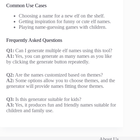
Common Use Cases
Choosing a name for a new elf on the shelf.
Getting inspiration for funny or cute elf names.
Playing name-guessing games with children.
Frequently Asked Questions
Q1:
Can I generate multiple elf names using this tool?
A1:
Yes, you can generate as many names as you like
by clicking the generate button repeatedly.
Q2:
Are the names customized based on themes?
A2:
Some options allow you to choose themes, and the
generator will provide names fitting those themes.
Q3:
Is this generator suitable for kids?
A3:
Yes, it produces fun and friendly names suitable for
children and family use.
About Us