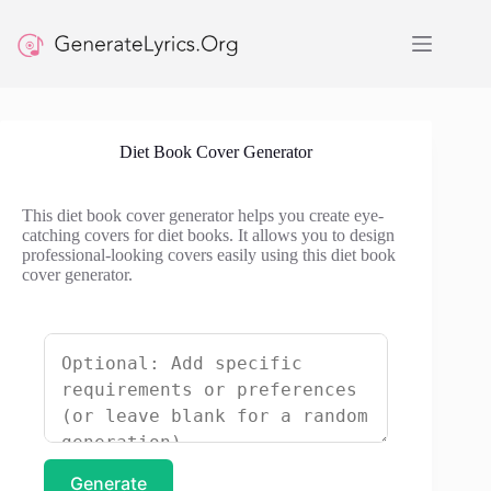
Skip
to
content
Diet Book Cover Generator
This diet book cover generator helps you create eye-
catching covers for diet books. It allows you to design
professional-looking covers easily using this diet book
cover generator.
Generate