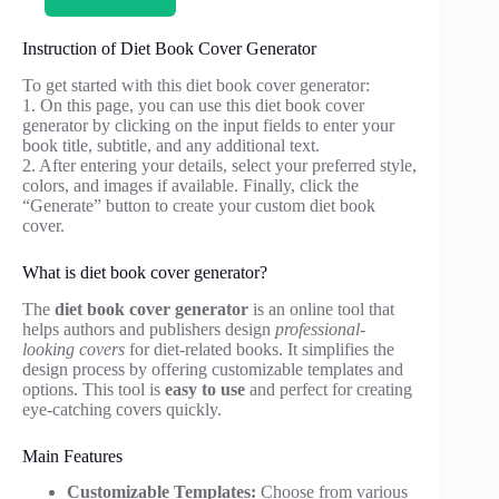
Instruction of Diet Book Cover Generator
To get started with this diet book cover generator:
1. On this page, you can use this diet book cover
generator by clicking on the input fields to enter your
book title, subtitle, and any additional text.
2. After entering your details, select your preferred style,
colors, and images if available. Finally, click the
“Generate” button to create your custom diet book
cover.
What is diet book cover generator?
The
diet book cover generator
is an online tool that
helps authors and publishers design
professional-
looking covers
for diet-related books. It simplifies the
design process by offering customizable templates and
options. This tool is
easy to use
and perfect for creating
eye-catching covers quickly.
Main Features
Customizable Templates:
Choose from various