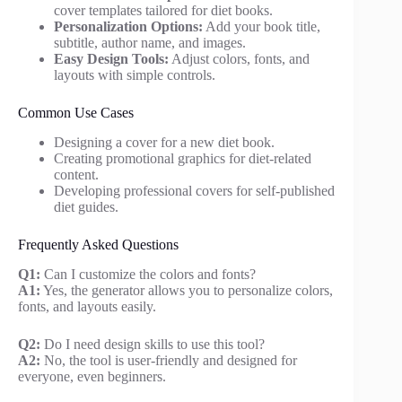
cover templates tailored for diet books.
Personalization Options:
Add your book title,
subtitle, author name, and images.
Easy Design Tools:
Adjust colors, fonts, and
layouts with simple controls.
Common Use Cases
Designing a cover for a new diet book.
Creating promotional graphics for diet-related
content.
Developing professional covers for self-published
diet guides.
Frequently Asked Questions
Q1:
Can I customize the colors and fonts?
A1:
Yes, the generator allows you to personalize colors,
fonts, and layouts easily.
Q2:
Do I need design skills to use this tool?
A2:
No, the tool is user-friendly and designed for
everyone, even beginners.