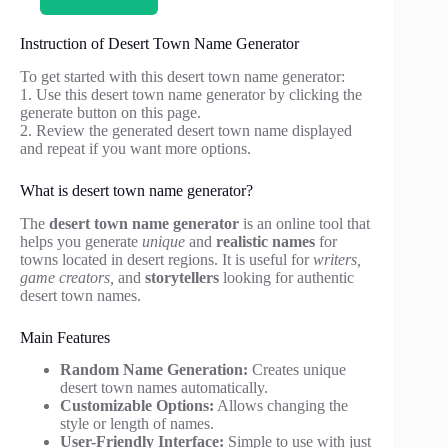
Instruction of Desert Town Name Generator
To get started with this desert town name generator:
1. Use this desert town name generator by clicking the
generate button on this page.
2. Review the generated desert town name displayed
and repeat if you want more options.
What is desert town name generator?
The
desert town name generator
is an online tool that
helps you generate
unique
and
realistic names
for
towns located in desert regions. It is useful for
writers,
game creators,
and
storytellers
looking for authentic
desert town names.
Main Features
Random Name Generation:
Creates unique
desert town names automatically.
Customizable Options:
Allows changing the
style or length of names.
User-Friendly Interface:
Simple to use with just