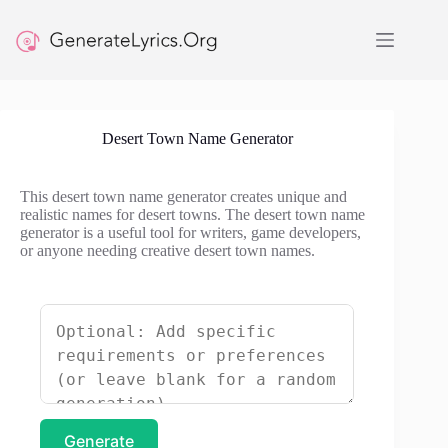
Skip
to
content
Desert Town Name Generator
This desert town name generator creates unique and
realistic names for desert towns. The desert town name
generator is a useful tool for writers, game developers,
or anyone needing creative desert town names.
Generate