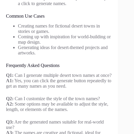
a click to generate names.
Common Use Cases
Creating names for fictional desert towns in
stories or games.
Coming up with inspiration for world-building or
map design.
Generating ideas for desert-themed projects and
artworks.
Frequently Asked Questions
Q1:
Can I generate multiple desert town names at once?
A1:
Yes, you can click the generate button repeatedly to
get as many names as you need.
Q2:
Can I customize the style of the town names?
A2:
Some options may be available to adjust the style,
length, or elements of the names.
Q3:
Are the generated names suitable for real-world
use?
A3:
The names are creative and fictional, ideal for