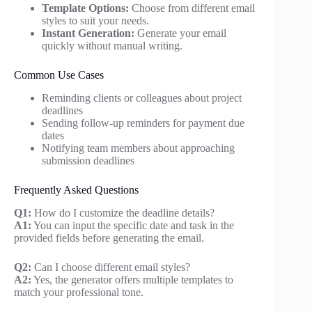
Template Options:
Choose from different email
styles to suit your needs.
Instant Generation:
Generate your email
quickly without manual writing.
Common Use Cases
Reminding clients or colleagues about project
deadlines
Sending follow-up reminders for payment due
dates
Notifying team members about approaching
submission deadlines
Frequently Asked Questions
Q1:
How do I customize the deadline details?
A1:
You can input the specific date and task in the
provided fields before generating the email.
Q2:
Can I choose different email styles?
A2:
Yes, the generator offers multiple templates to
match your professional tone.