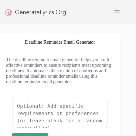
Skip
to
content
Deadline Reminder Email Generator
The deadline reminder email generator helps you craft
effective reminders to ensure recipients meet upcoming
deadlines. It automates the creation of courteous and
professional deadline reminder emails using this
deadline reminder email generator.