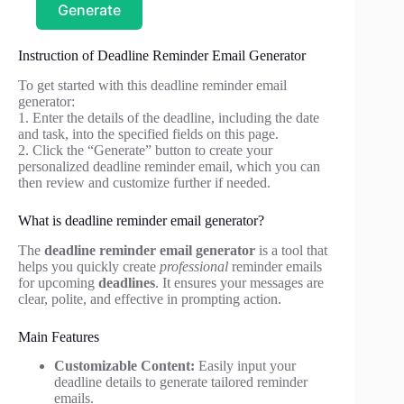
Generate
Instruction of Deadline Reminder Email Generator
To get started with this deadline reminder email
generator:
1. Enter the details of the deadline, including the date
and task, into the specified fields on this page.
2. Click the “Generate” button to create your
personalized deadline reminder email, which you can
then review and customize further if needed.
What is deadline reminder email generator?
The
deadline reminder email generator
is a tool that
helps you quickly create
professional
reminder emails
for upcoming
deadlines
. It ensures your messages are
clear, polite, and effective in prompting action.
Main Features
Customizable Content:
Easily input your
deadline details to generate tailored reminder
emails.