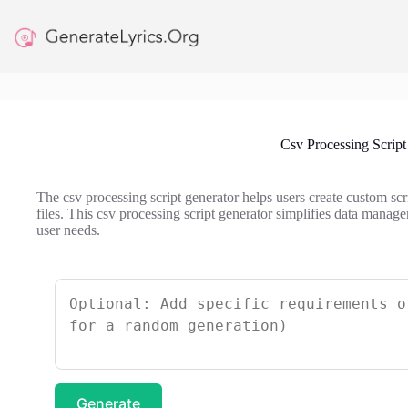
Skip
to
content
Csv Processing Script
The csv processing script generator helps users create custom sc
files. This csv processing script generator simplifies data manage
user needs.
Generate