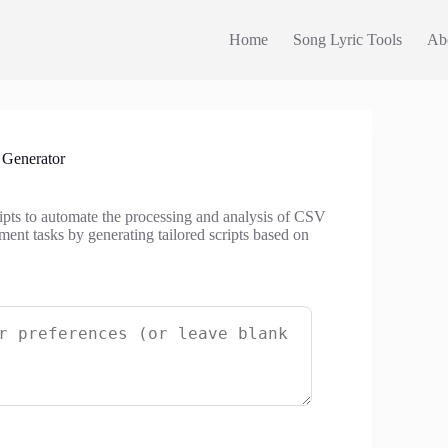
Home
Song Lyric Tools
Ab
 Generator
ripts to automate the processing and analysis of CSV
ment tasks by generating tailored scripts based on