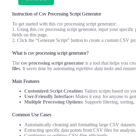
Instruction of Csv Processing Script Generator
To get started with this csv processing script generator:
1. Using this csv processing script generator, input your specific
fields on this page.
2. Click the “Generate Script” button to create a custom CSV proc
What is csv processing script generator?
The
csv processing script generator
is a tool that helps you cr
files
. It saves time by automating
repetitive data tasks
and ensures
Main Features
Customized Script Creation:
Tailors scripts based on yo
User-Friendly Interface:
Makes it easy for anyone to gen
Multiple Processing Options:
Supports filtering, sorting
Common Use Cases
Automatically cleaning and formatting large CSV datasets
Extracting specific data points from CSV files for analysis
Combining or splitting CSV files efficiently.