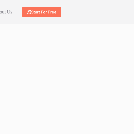
out Us
Start For Free