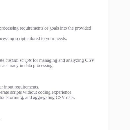
 processing requirements or goals into the provided
essing script tailored to your needs.
eate
custom scripts
for managing and analyzing
CSV
 accuracy in data processing.
ur input requirements.
erate scripts without coding experience.
, transforming, and aggregating CSV data.
.
.